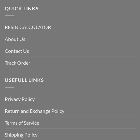
QUICK LINKS
RESIN CALCULATOR
About Us
Contact Us
Track Order
USEFULL LINKS
Privacy Policy
Return and Exchange Policy
Terms of Service
Shipping Policy