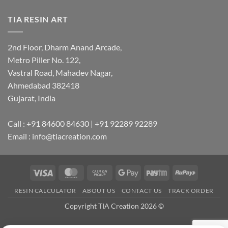
TIA RESIN ART
2nd Floor, Dharm Anand Arcade,
Metro Piller No. 122,
Vastral Road, Mahadev Nagar,
Ahmedabad 382418
Gujarat, India
Call : +91 84600 84630 | +91 92289 92289
Email : info@tiacreation.com
Visa
MasterCard
Cash
Google
Paytm
RuPay
on
Pay
RESIN CALCULATOR
ABOUT US
CONTACT US
TRACK ORDER
Pickup
Copyright TIA Creation 2026 ©