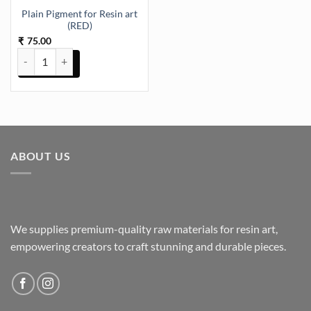
Plain Pigment for Resin art
(RED)
75.00
₹
Plain Pigment for Resin art (RED) quantity
ABOUT US
We supplies premium-quality raw materials for resin art,
empowering creators to craft stunning and durable pieces.