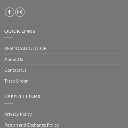
QUICK LINKS
RESIN CALCULATOR
About Us
Contact Us
Track Order
USEFULL LINKS
Privacy Policy
Return and Exchange Policy