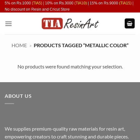
Skip
5% on Rs.1000
(TIA5)
| 10% on Rs.3000
(TIA10)
| 15% on Rs.9000
(TIA15)
|
No discount on Resin and Cricut Store
to
content
HOME
»
PRODUCTS TAGGED “METALLIC COLOR”
No products were found matching your selection.
ABOUT US
We supplies premium-quality raw materials for resin art,
empowering creators to craft stunning and durable pieces.