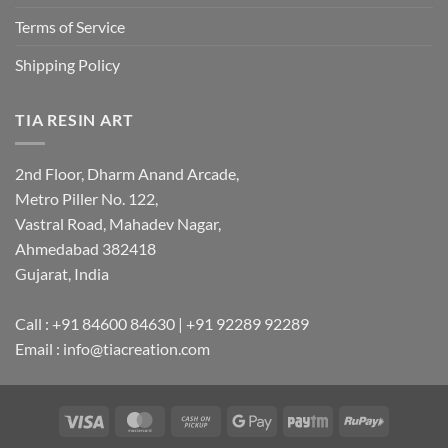
Terms of Service
Shipping Policy
TIA RESIN ART
2nd Floor, Dharm Anand Arcade,
Metro Piller No. 122,
Vastral Road, Mahadev Nagar,
Ahmedabad 382418
Gujarat, India
Call : +91 84600 84630 | +91 92289 92289
Email : info@tiacreation.com
Visa
MasterCard
Cash
Google
Paytm
RuPay
on
Pay