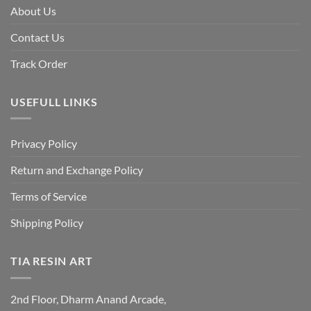
About Us
Contact Us
Track Order
USEFULL LINKS
Privacy Policy
Return and Exchange Policy
Terms of Service
Shipping Policy
TIA RESIN ART
2nd Floor, Dharm Anand Arcade,