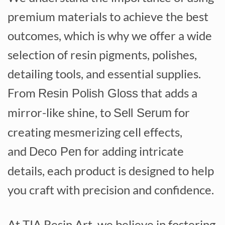
premium materials to achieve the best
outcomes, which is why we offer a wide
selection of resin pigments, polishes,
detailing tools, and essential supplies.
From
that adds a
Resin Polish Gloss
mirror-like shine, to
for
Sell Serum
creating mesmerizing cell effects,
and
for adding intricate
Deco Pen
details, each product is designed to help
you craft with precision and confidence.
At TIA Resin Art, we believe in fostering