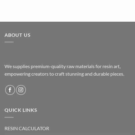
ABOUT US
We supplies premium-quality raw materials for resin art,
empowering creators to craft stunning and durable pieces.
QUICK LINKS
RESIN CALCULATOR