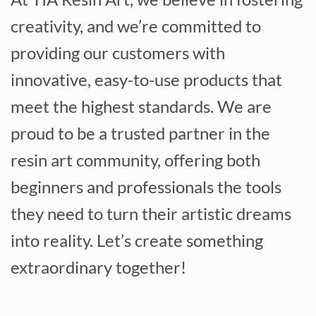
creativity, and we’re committed to
providing our customers with
innovative, easy-to-use products that
meet the highest standards. We are
proud to be a trusted partner in the
resin art community, offering both
beginners and professionals the tools
they need to turn their artistic dreams
into reality. Let’s create something
extraordinary together!