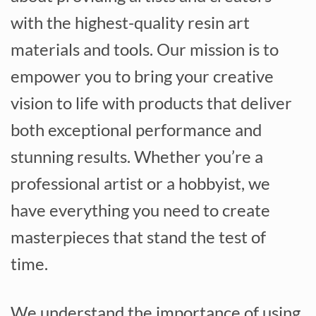
with the highest-quality resin art
materials and tools. Our mission is to
empower you to bring your creative
vision to life with products that deliver
both exceptional performance and
stunning results. Whether you’re a
professional artist or a hobbyist, we
have everything you need to create
masterpieces that stand the test of
time.
We understand the importance of using