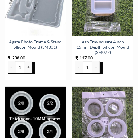
Agate Photo Frame & Stand
Ash Tray square 4Inch
SIlicon Mould (SM301)
15mm Depth Silicon Mould
(SM072)
238.00
117.00
₹
₹
Agate Photo Frame & Stand SIlicon Mould (SM301) quantity
Ash Tray square 4Inch 15mm Dep