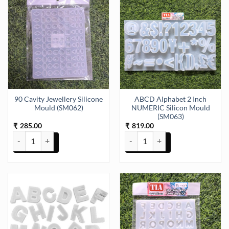
90 Cavity Jewellery Silicone
ABCD Alphabet 2 Inch
Mould (SM062)
NUMERIC Silicon Mould
(SM063)
285.00
819.00
₹
₹
90 Cavity Jewellery Silicone Mould (SM062) quantity
ABCD Alphabet 2 Inch NUMERIC 