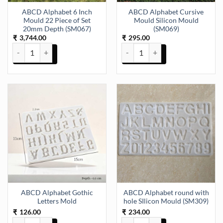
ABCD Alphabet 6 Inch
ABCD Alphabet Cursive
Mould 22 Piece of Set
Mould Silicon Mould
20mm Depth (SM067)
(SM069)
3,744.00
295.00
₹
₹
ABCD Alphabet 6 Inch Mould 22 Piece of Set 20mm Depth (SM067) 
ABCD Alphabet Cursive Mould Si
ABCD Alphabet Gothic
ABCD Alphabet round with
Letters Mold
hole SIlicon Mould (SM309)
126.00
234.00
₹
₹
ABCD Alphabet Gothic Letters Mold quantity
ABCD Alphabet round with hole 