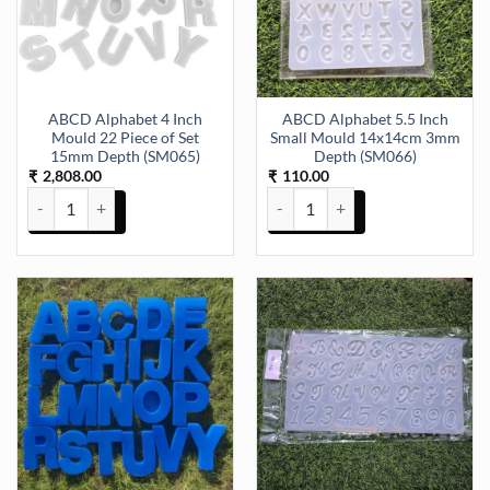
ABCD Alphabet 4 Inch
ABCD Alphabet 5.5 Inch
Mould 22 Piece of Set
Small Mould 14x14cm 3mm
15mm Depth (SM065)
Depth (SM066)
2,808.00
110.00
₹
₹
ABCD Alphabet 4 Inch Mould 22 Piece of Set 15mm Depth (SM065) 
ABCD Alphabet 5.5 Inch Small 