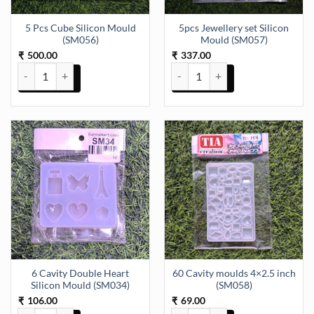
5 Pcs Cube Silicon Mould
5pcs Jewellery set Silicon
(SM056)
Mould (SM057)
500.00
337.00
₹
₹
5 Pcs Cube Silicon Mould (SM056) quantity
5pcs Jewellery set Silicon Mould
6 Cavity Double Heart
60 Cavity moulds 4×2.5 inch
Silicon Mould (SM034)
(SM058)
106.00
69.00
₹
₹