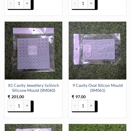
6 Cavity Double Heart Silicon Mould (SM034) quantity
60 Cavity moulds 4x2.5 inch (SM
81 Cavity Jewellery 5x5inch
9 Cavity Oval Silicon Mould
Silicone Mould (SM060)
(SM061)
201.00
97.00
₹
₹
81 Cavity Jewellery 5x5inch Silicone Mould (SM060) quantity
9 Cavity Oval Silicon Mould (SM