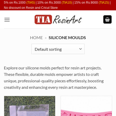
Skip
5% on Rs.1000
(TIA5)
| 10% on Rs.3000
(TIA10)
| 15% on Rs.9000
(TIA15)
|
No discount on Resin and Cricut Store
to
content
HOME
»
SILICONE MOULDS
Explore our silicone molds perfect for resin art projects.
These flexible, durable molds empower artists to craft
unique, professional-quality pieces effortlessly, boosting
creativity and enhancing every resin art masterpiece.