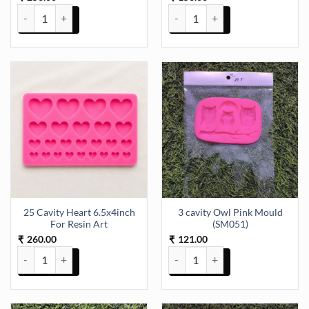
17 Cavity Baby Mould 14x11.5cm Pink Mould (SM049) quantity
2.28x2.20 Inch Pillar Moulds (S
25 Cavity Heart 6.5x4inch
3 cavity Owl Pink Mould
For Resin Art
(SM051)
260.00
121.00
₹
₹
25 Cavity Heart 6.5x4inch For Resin Art quantity
3 cavity Owl Pink Mould (SM051)