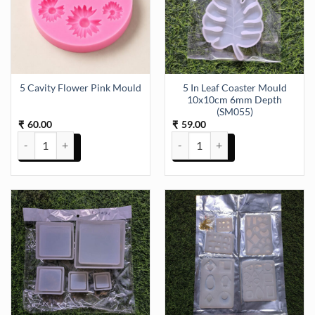
5 In Leaf Coaster Mould
5 Cavity Flower Pink Mould
10x10cm 6mm Depth
(SM055)
60.00
59.00
₹
₹
5 Cavity Flower Pink Mould quantity
5 In Leaf Coaster Mould 10x10c