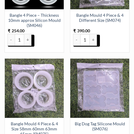
Bangle 4 Piece – Thickness
Bangle Mould 4 Piece & 4
10mm approx Silicon Mould
Different Size (SM074)
(SM046)
254.00
390.00
₹
₹
Bangle 4 Piece - Thickness 10mm approx Silicon Mould (SM046) qua
Bangle Mould 4 Piece & 4 Differe
Bangle Mould 4 Piece & 4
Big Dog Tag Silicone Mould
Size 58mm 60mm 63mm
(SM076)