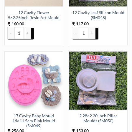
12 Cavity Flower
12 Cavity Leaf Silicon Mould
5×2.25inch Resin Art Mould
(SM048)
160.00
117.00
₹
₹
12 Cavity Flower 5x2.25inch Resin Art Mould quantity
12 Cavity Leaf Silicon Mould (SM
17 Cavity Baby Mould
2.28×2.20 Inch Pillar
14×11.5cm Pink Mould
Moulds (SM050)
(SM049)
256.00
153.00
₹
₹