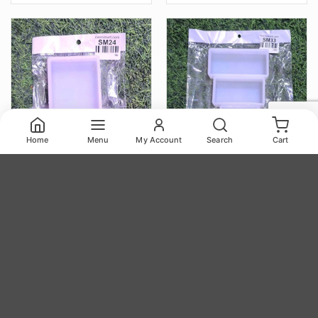
Home
Menu
My Account
Search
Cart
Block 6.5x9cm 22mm Depth
Block Set 3pc 4.25×1.85,
Silicon Mould (SM024)
3.5×1.85, 2.65×1.85 22mm
Depth Silicon Mould
(SM033)
117.00
293.00
₹
₹
Block 6.5x9cm 22mm Depth Silicon Mould (SM024) quantity
Block Set 3pc 4.25x1.85, 3.5x1.