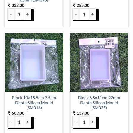
65mm (SM075)
332.00
255.00
₹
₹
Bangle Mould 4 Piece & 4 Size 58mm 60mm 63mm 65mm (SM075) q
Big Dog Tag Silicone Mould (SM0
Block 10×15.5cm 7.5cm
Block 6.5x11cm 22mm
Depth Silicon Mould
Depth Silicon Mould
(SM016)
(SM025)
609.00
137.00
₹
₹
Block 10x15.5cm 7.5cm Depth Silicon Mould (SM016) quantity
Block 6.5x11cm 22mm Depth Sil