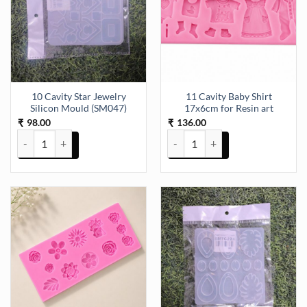
10 Cavity Star Jewelry
11 Cavity Baby Shirt
Silicon Mould (SM047)
17x6cm for Resin art
98.00
136.00
₹
₹
10 Cavity Star Jewelry Silicon Mould (SM047) quantity
11 Cavity Baby Shirt 17x6cm for 