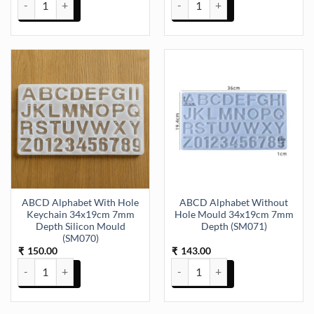
ABCD Alphabet With Hole
ABCD Alphabet Without
Keychain 34x19cm 7mm
Hole Mould 34x19cm 7mm
Depth Silicon Mould
Depth (SM071)
(SM070)
150.00
143.00
₹
₹
ABCD Alphabet With Hole Keychain 34x19cm 7mm Depth Silicon M
ABCD Alphabet Without Hole M