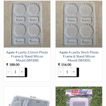
Agate 4 cavity 2.5inch Photo
Agate 4 cavity 3inch Photo
Frame & Stand SIlicon
Frame & Stand SIlicon
Mould (SM308)
Mould (SM305)
188.00
156.00
₹
₹
Agate 4 cavity 2.5inch Photo Frame & Stand SIlicon Mould (SM308) 
Agate 4 cavity 3inch Photo Fram