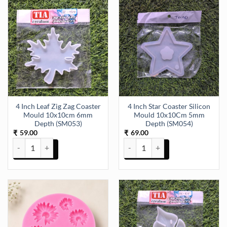
4 Inch Leaf Zig Zag Coaster
4 Inch Star Coaster Silicon
Mould 10x10cm 6mm
Mould 10x10Cm 5mm
Depth (SM053)
Depth (SM054)
59.00
69.00
₹
₹
4 Inch Leaf Zig Zag Coaster Mould 10x10cm 6mm Depth (SM053) qu
4 Inch Star Coaster Silicon Mo