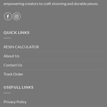
empowering creators to craft stunning and durable pieces.
QUICK LINKS
RESIN CALCULATOR
About Us
Contact Us
Track Order
USEFULL LINKS
Privacy Policy