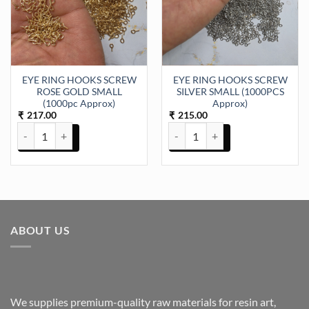
EYE RING HOOKS SCREW
EYE RING HOOKS SCREW
ROSE GOLD SMALL
SILVER SMALL (1000PCS
(1000pc Approx)
Approx)
217.00
215.00
₹
₹
EYE RING HOOKS SCREW ROSE GOLD SMALL (1000pc Approx) qua
EYE RING HOOKS SCREW SILVER
ABOUT US
We supplies premium-quality raw materials for resin art,