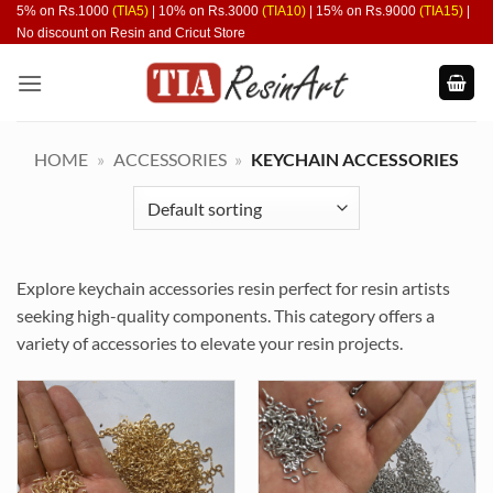
Skip
5% on Rs.1000
(TIA5)
| 10% on Rs.3000
(TIA10)
| 15% on Rs.9000
(TIA15)
|
No discount on Resin and Cricut Store
to
content
HOME
»
ACCESSORIES
»
KEYCHAIN ACCESSORIES
Explore keychain accessories resin perfect for resin artists
seeking high-quality components. This category offers a
variety of accessories to elevate your resin projects.