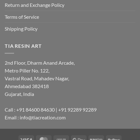
Return and Exchange Policy
Terms of Service
Shipping Policy
TIA RESIN ART
2nd Floor, Dharm Anand Arcade,
Metro Piller No. 122,
Vastral Road, Mahadev Nagar,
Ahmedabad 382418
Gujarat, India
Call : +91 84600 84630 | +91 92289 92289
Email : info@tiacreation.com
Visa
MasterCard
Cash
Google
Paytm
RuPay