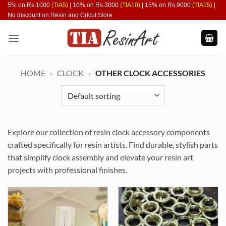
Skip
5% on Rs.1000
(TIA5)
| 10% on Rs.3000
(TIA10)
| 15% on Rs.9000
(TIA15)
|
No discount on Resin and Cricut Store
to
content
HOME
»
CLOCK
»
OTHER CLOCK ACCESSORIES
Explore our collection of resin clock accessory components
crafted specifically for resin artists. Find durable, stylish parts
that simplify clock assembly and elevate your resin art
projects with professional finishes.