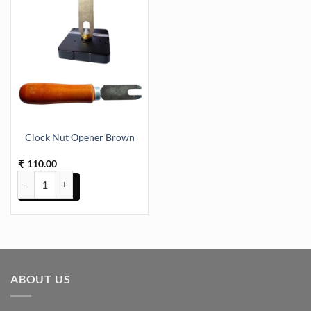
Clock Nut Opener Brown
110.00
₹
Clock Nut Opener Brown quantity
ABOUT US