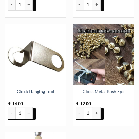
Clock Back Cover (S) quantity
Clock Back Round Cover (TR1040
Clock Hanging Tool
Clock Metal Bush 5pc
14.00
12.00
₹
₹
Clock Hanging Tool quantity
Clock Metal Bush 5pc quantity