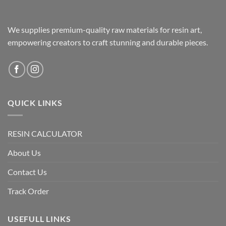
We supplies premium-quality raw materials for resin art,
empowering creators to craft stunning and durable pieces.
QUICK LINKS
RESIN CALCULATOR
About Us
Contact Us
Track Order
USEFULL LINKS