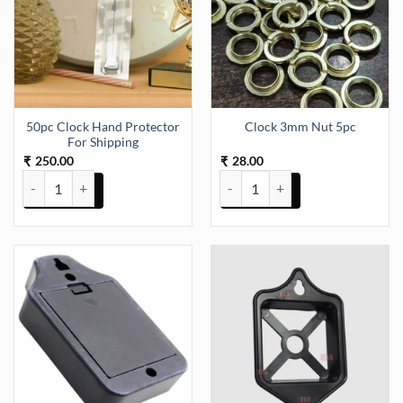
50pc Clock Hand Protector
Clock 3mm Nut 5pc
For Shipping
250.00
28.00
₹
₹
50pc Clock Hand Protector For Shipping quantity
Clock 3mm Nut 5pc quantity