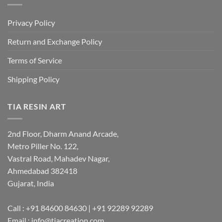
Privacy Policy
Return and Exchange Policy
Terms of Service
Shipping Policy
TIA RESIN ART
2nd Floor, Dharm Anand Arcade,
Metro Piller No. 122,
Vastral Road, Mahadev Nagar,
Ahmedabad 382418
Gujarat, India
Call : +91 84600 84630 | +91 92289 92289
Email : info@tiacreation.com