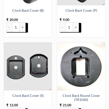
Clock Back Cover (B)
Clock Back Cover (P)
20.00
9.00
₹
₹
Clock Back Cover (B) quantity
Clock Back Cover (P) quantity
Clock Back Round Cover
Clock Back Cover (S)
(TR1040)
12.00
21.00
₹
₹