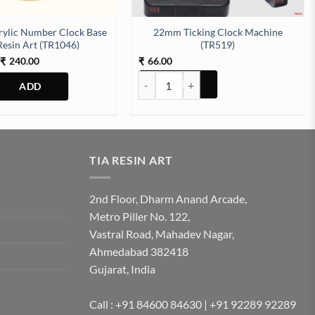
rylic Number Clock Base
22mm Ticking Clock Machine
Resin Art (TR1046)
(TR519)
Price
240.00
66.00
₹
₹
range:
22mm Ticking Clock Machine (TR519) qu
₹120.00
through
₹240.00
This
product
has
multiple
TIA RESIN ART
variants.
The
2nd Floor, Dharm Anand Arcade,
options
Metro Piller No. 122,
may
Vastral Road, Mahadev Nagar,
be
Ahmedabad 382418
chosen
Gujarat, India
on
the
product
Call : +91 84600 84630 | +91 92289 92289