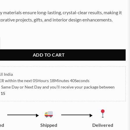
y materials ensure long-lasting, crystal-clear results, making it
corative projects, gifts, and interior design enhancements.
ver (S) quantity
ADD TO CART
ll India
ER
within the next
05Hours 18Minutes 40Seconds
h Same Day or Next Day
and you’ll receive your package between
 15
ed
Shipped
Delivered