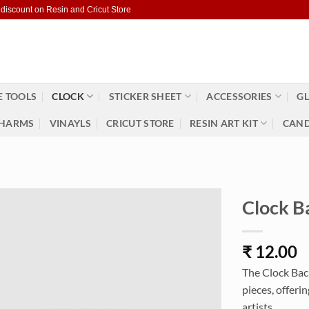
 discount on Resin and Cricut Store
 TOOLS
CLOCK
STICKER SHEET
ACCESSORIES
GL
HARMS
VINAYLS
CRICUT STORE
RESIN ART KIT
CAND
Clock B
₹
12.00
The Clock Back
pieces, offeri
artists.