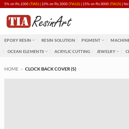
Skip
5% on Rs.1000
(TIA5)
| 10% on Rs.3000
(TIA10)
| 15% on Rs.9000
(TIA15)
| No
to
content
EPOXY RESIN
RESIN SOLUTION
PIGMENT
MACHINE
OCEAN ELEMENTS
ACRYLIC CUTTING
JEWELRY
C
HOME
»
CLOCK BACK COVER (S)