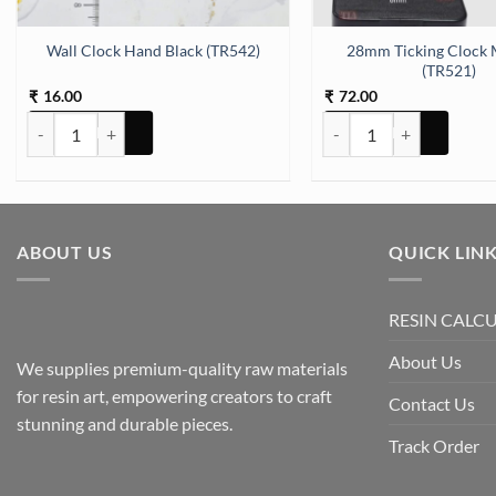
ty
28mm Ticking Clock 
Wall Clock Hand Black (TR542)
(TR521)
16.00
72.00
₹
₹
Wall Clock Hand Black (TR542) quantity
28mm Ticking Clock Mach
ABOUT US
QUICK LIN
RESIN CALC
About Us
We supplies premium-quality raw materials
for resin art, empowering creators to craft
Contact Us
stunning and durable pieces.
Track Order