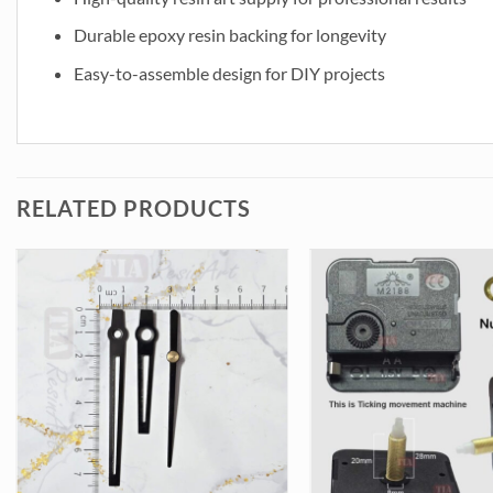
Durable epoxy resin backing for longevity
Easy-to-assemble design for DIY projects
RELATED PRODUCTS