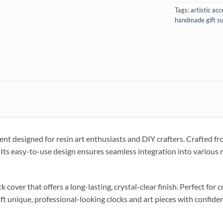
Tags:
artistic ac
handmade gift su
nt designed for resin art enthusiasts and DIY crafters. Crafted fro
Its easy-to-use design ensures seamless integration into various re
 cover that offers a long-lasting, crystal-clear finish. Perfect for 
aft unique, professional-looking clocks and art pieces with confide