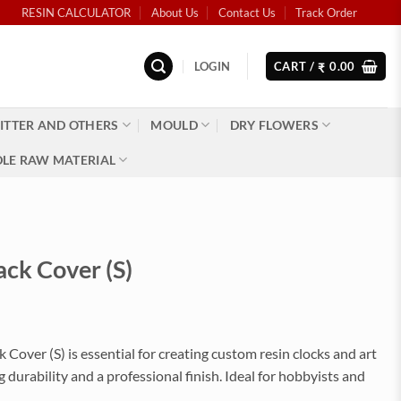
RESIN CALCULATOR
About Us
Contact Us
Track Order
LOGIN
CART /
0.00
₹
ITTER AND OTHERS
MOULD
DRY FLOWERS
LE RAW MATERIAL
ack Cover (S)
 Cover (S) is essential for creating custom resin clocks and art
ng durability and a professional finish. Ideal for hobbyists and