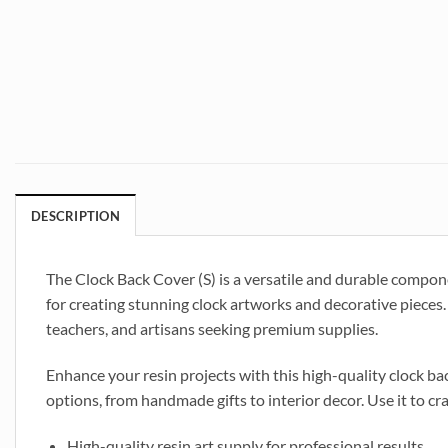
DESCRIPTION
The Clock Back Cover (S) is a versatile and durable compone
for creating stunning clock artworks and decorative pieces. 
teachers, and artisans seeking premium supplies.
Enhance your resin projects with this high-quality clock back
options, from handmade gifts to interior decor. Use it to cr
High-quality resin art supply for professional results