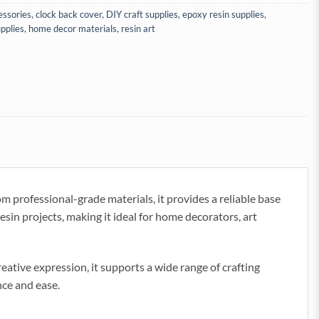
cessories
,
clock back cover
,
DIY craft supplies
,
epoxy resin supplies
,
pplies
,
home decor materials
,
resin art
m professional-grade materials, it provides a reliable base
sin projects, making it ideal for home decorators, art
creative expression, it supports a wide range of crafting
nce and ease.