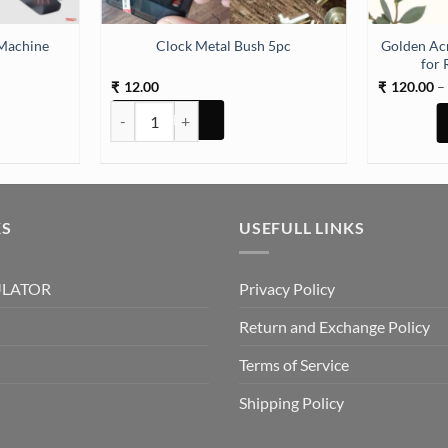
Machine
Golden Ac
Clock Metal Bush 5pc
for 
12.00
120.00
–
₹
₹
ine (TR521) quantity
Clock Metal Bush 5pc quantity
KS
USEFULL LINKS
ULATOR
Privacy Policy
Return and Exchange Policy
Terms of Service
Shipping Policy