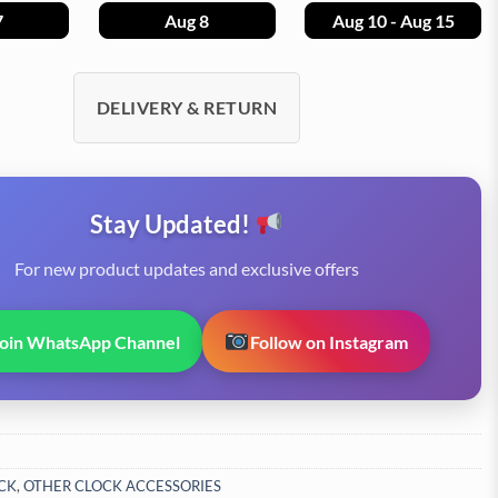
7
Aug 8
Aug 10 - Aug 15
DELIVERY & RETURN
Stay Updated!
For new product updates and exclusive offers
Join WhatsApp Channel
Follow on Instagram
CK
,
OTHER CLOCK ACCESSORIES