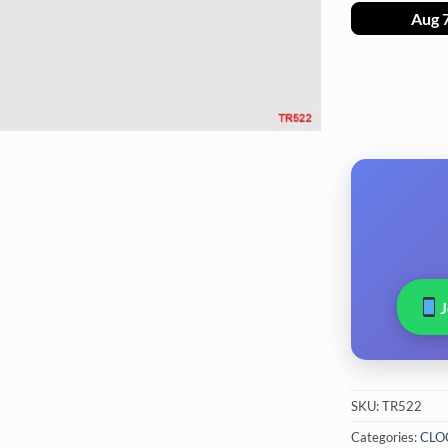
Aug 
SKU:
TR522
Categories:
CLO