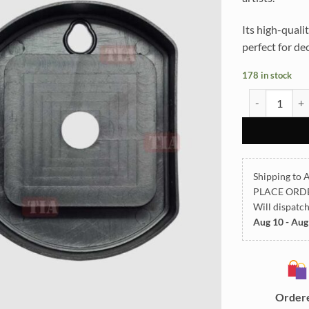
Its high-qualit
perfect for de
178 in stock
Clock Back Co
Shipping to A
PLACE ORD
Will dispatc
Aug 10 - Aug
Order