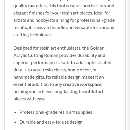
quality materials, this tool ensures precise cuts and
elegant finishes for your resin art pieces. Ideal for
artists and hobbyists aiming for professional-grade
results, it is easy to handle and versatile for various
crafting techniques.
Designed for resin art enthusiasts, the Golden
Acrylic Cutting Roman provides durability and
superior performance. Use it to add sophisticated
details to your resin clocks, home décor, or
handmade gifts. Its reliable design makes it an
essential addition to any creative workspace,
helping you achieve long-lasting, beautiful art
pieces with ease.
Professional-grade resin art supplies
Durable and easy-to-use design