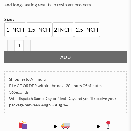
and long-lasting results in resin art projects.
Size :
1 INCH
1.5 INCH
2 INCH
2.5 INCH
Golden Acrylic Cutting Roman for Resin Art Clock quantity
ADD
Shipping to All India
PLACE ORDER
within the next
20Hours 05Minutes
36Seconds
Will dispatch Same Day or Next Day
and you’ll receive your
package between
Aug 9 - Aug 14