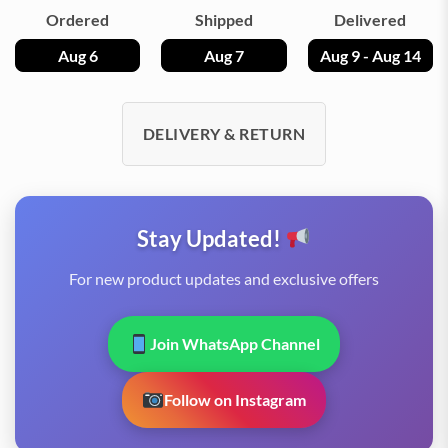
Ordered
Shipped
Delivered
Aug 6
Aug 7
Aug 9 - Aug 14
DELIVERY & RETURN
Stay Updated!
For new product updates and exclusive offers
Join WhatsApp Channel
Follow on Instagram