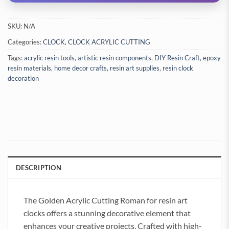
SKU:
N/A
Categories:
CLOCK
,
CLOCK ACRYLIC CUTTING
Tags:
acrylic resin tools
,
artistic resin components
,
DIY Resin Craft
,
epoxy
resin materials
,
home decor crafts
,
resin art supplies
,
resin clock
decoration
DESCRIPTION
The Golden Acrylic Cutting Roman for resin art
clocks offers a stunning decorative element that
enhances your creative projects. Crafted with high-