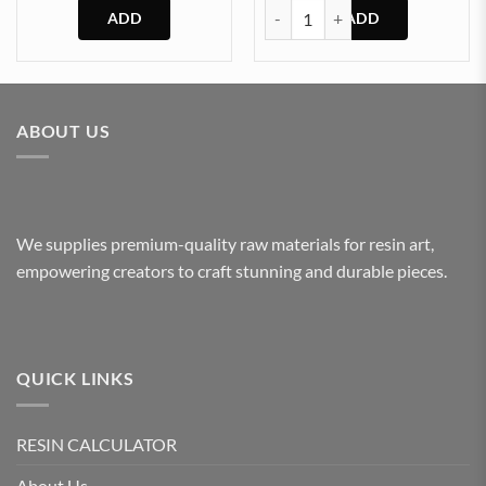
₹120.00
Clock Back Cover (P) quantity
through
₹240.00
This
product
has
multiple
ABOUT US
variants.
The
options
may
be
We supplies premium-quality raw materials for resin art,
chosen
empowering creators to craft stunning and durable pieces.
on
the
product
page
QUICK LINKS
RESIN CALCULATOR
About Us