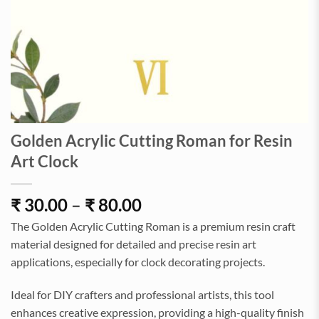
Golden Acrylic Cutting Roman for Resin
Art Clock
Price
₹
30.00
–
₹
80.00
range:
The Golden Acrylic Cutting Roman is a premium resin craft
₹30.00
material designed for detailed and precise resin art
through
applications, especially for clock decorating projects.
₹80.00
Ideal for DIY crafters and professional artists, this tool
enhances creative expression, providing a high-quality finish