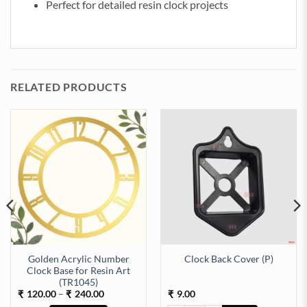
Perfect for detailed resin clock projects
RELATED PRODUCTS
Golden Acrylic Number
Clock Back Cover (P)
Clock Base for Resin Art
Machine (TR518) quantity
(TR1045)
Price
120.00
–
240.00
9.00
₹
₹
₹
range: