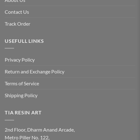
Contact Us
Track Order
USEFULL LINKS
Privacy Policy
Return and Exchange Policy
Terms of Service
Shipping Policy
TIA RESIN ART
2nd Floor, Dharm Anand Arcade,
Metro Piller No. 122,