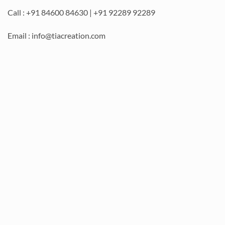
Call : +91 84600 84630 | +91 92289 92289
Email : info@tiacreation.com