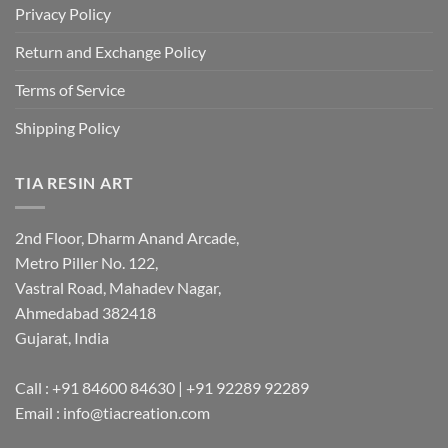
Privacy Policy
Return and Exchange Policy
Terms of Service
Shipping Policy
TIA RESIN ART
2nd Floor, Dharm Anand Arcade,
Metro Piller No. 122,
Vastral Road, Mahadev Nagar,
Ahmedabad 382418
Gujarat, India
Call : +91 84600 84630 | +91 92289 92289
Email : info@tiacreation.com