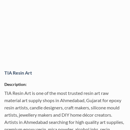
TIA Resin Art
Description:
TIA Resin Art is one of the most trusted resin art raw
material art supply shops in Ahmedabad, Gujarat for epoxy
resin artists, candle designers, craft makers, silicone mould
artists, jewellery makers and DIY home décor creators.
Artists in Ahmedabad searching for high quality art supplies,
premium epoxy resin, mica powder, alcohol inks, resin