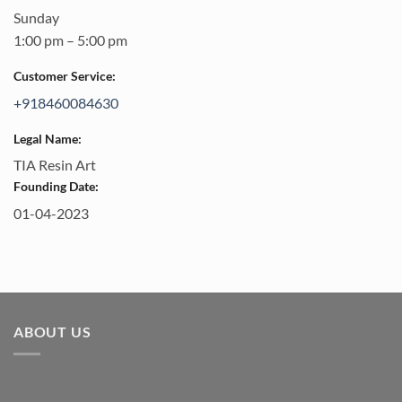
Sunday
1:00 pm – 5:00 pm
Customer Service:
+918460084630
Legal Name:
TIA Resin Art
Founding Date:
01-04-2023
ABOUT US