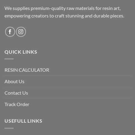
We supplies premium-quality raw materials for resin art,
empowering creators to craft stunning and durable pieces.
QUICK LINKS
RESIN CALCULATOR
About Us
Contact Us
Track Order
USEFULL LINKS