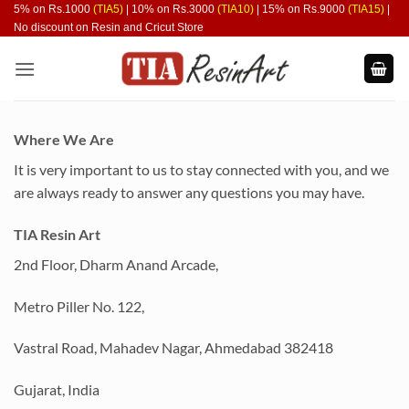
Skip
5% on Rs.1000
(TIA5)
| 10% on Rs.3000
(TIA10)
| 15% on Rs.9000
(TIA15)
|
No discount on Resin and Cricut Store
to
content
Where We Are
It is very important to us to stay connected with you, and we
are always ready to answer any questions you may have.
TIA Resin Art
2nd Floor, Dharm Anand Arcade,
Metro Piller No. 122,
Vastral Road, Mahadev Nagar, Ahmedabad 382418
Gujarat, India