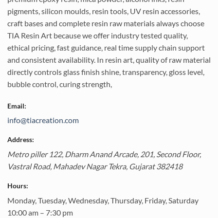
pigments, silicon moulds, resin tools, UV resin accessories,
craft bases and complete resin raw materials always choose
TIA Resin Art because we offer industry tested quality,
ethical pricing, fast guidance, real time supply chain support
and consistent availability. In resin art, quality of raw material
directly controls glass finish shine, transparency, gloss level,
bubble control, curing strength,
Email:
info@tiacreation.com
Address:
Metro piller 122, Dharm Anand Arcade, 201, Second Floor,
Vastral Road,
Mahadev Nagar Tekra
,
Gujarat
382418
Hours:
Monday, Tuesday, Wednesday, Thursday, Friday, Saturday
10:00 am – 7:30 pm