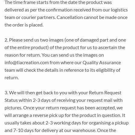
The time frame starts from the date the product was
delivered as per the confirmation received from our logistics
team or courier partners. Cancellation cannot be made once
the order is placed.
2. Please send us two images (one of damaged part and one
of the entire product) of the product for us to ascertain the
reason for return. You can send us the images on
info@tiacreation.com from where our Quality Assurance
team will check the details in reference to its eligibility of
return.
3. We will then get back to you with your Return Request
Status within 2-3 days of receiving your request mail with
pictures. Once your return request has been accepted, we
will arrange a reverse pick up for the product in question. It
usually takes about 2-3 working days for organising a pickup
and 7-10 days for delivery at our warehouse. Once the