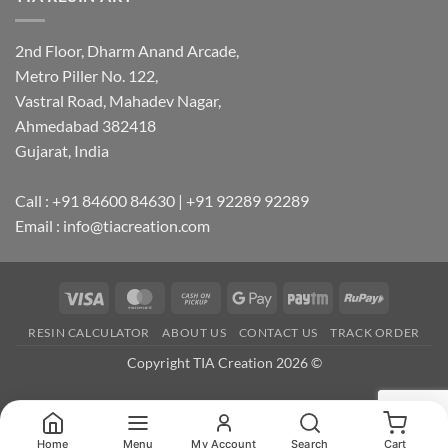
2nd Floor, Dharm Anand Arcade,
Metro Piller No. 122,
Vastral Road, Mahadev Nagar,
Ahmedabad 382418
Gujarat, India
Call : +91 84600 84630 | +91 92289 92289
Email : info@tiacreation.com
Visa
MasterCard
Cash
Google
Paytm
RuPay
on
Pay
RESIN CALCULATOR
ABOUT US
CONTACT US
TRACK ORDER
Pickup
Copyright TIA Creation 2026 ©
Home
Menu
My Account
Search
Cart