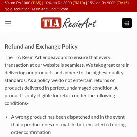
Skip
5% on Rs.1000
(TIA5)
| 10% on Rs.3000
(TIA10)
| 15% on Rs.9000
(TIA15)
|
No discount on Resin and Cricut Store
to
content
Refund and Exchange Policy
The TIA Resin Art endeavours to ensure that every
transaction at our website is seamless. We take great care in
delivering our products and adhere to the highest quality
standards. As a policy, we do not entertain returns on
products delivered in perfect, undamaged condition. A
product is only eligible for return under the following
conditions-
A wrong product has been dispatched and in the event
that a product does not match the item selected during
order confirmation