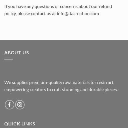
If you have any questions or concerns about our refund
policy, please contact us at info@tiacreation.com
ABOUT US
We supplies premium-quality raw materials for resin art,
empowering creators to craft stunning and durable pieces.
QUICK LINKS