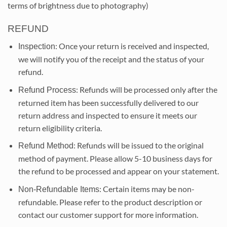
terms of brightness due to photography)
REFUND
: Once your return is received and inspected,
Inspection
we will notify you of the receipt and the status of your
refund.
: Refunds will be processed only after the
Refund Process
returned item has been successfully delivered to our
return address and inspected to ensure it meets our
return eligibility criteria.
: Refunds will be issued to the original
Refund Method
method of payment. Please allow 5-10 business days for
the refund to be processed and appear on your statement.
: Certain items may be non-
Non-Refundable Items
refundable. Please refer to the product description or
contact our customer support for more information.