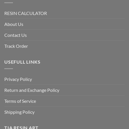
RESIN CALCULATOR
About Us
Contact Us
Track Order
USEFULL LINKS
Privacy Policy
Return and Exchange Policy
Terms of Service
Shipping Policy
TIA RESIN ART