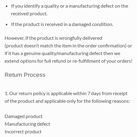
If you identify a quality or a manufacturing defect on the
received product.
If the product is received in a damaged condition.
However, if the product is wrongfully delivered
(product doesn’t match the item in the order confirmation) or
if it has a genuine quality/manufacturing defect then we
extend options for full refund or re-fulfillment of your orders!
Return Process
1. Our return policy is applicable within 7 days from receipt
of the product and applicable only for the following reasons:
Damaged product
Manufacturing defect
Incorrect product