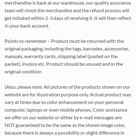
merchandise is back at our warehouse, our quality assurance
team will check the merchandise and the refund process will
get initiated within 2-3 days of receiving it. It will then reflect
in your bank account.
Points to remember – Product must be returned with the
original packaging, including the tags, barcodes, accessories,
manuals, warranty cards, shipping label (pasted on the
packet), invoice etc. Product should be unused and in the
original condition
(Also, please note: All pictures of the products shown on our
website are for illustration purpose only. Actual product may
vary at times due to color enhancement on your personal
computer, laptops or even mobile phones. Color assistance
we offer on our website or either by e-mail messages are
NOT guaranteed to be the same as the shown image color,
because there is always a possibility or slight difference in