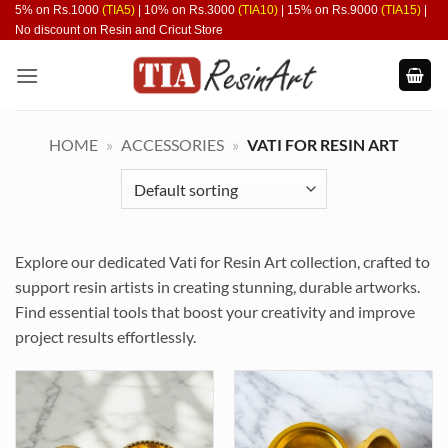
Skip
5% on Rs.1000
(TIA5)
| 10% on Rs.3000
(TIA10)
| 15% on Rs.9000
(TIA15)
|
No discount on Resin and Cricut Store
to
content
HOME
»
ACCESSORIES
»
VATI FOR RESIN ART
Explore our dedicated Vati for Resin Art collection, crafted to
support resin artists in creating stunning, durable artworks.
Find essential tools that boost your creativity and improve
project results effortlessly.