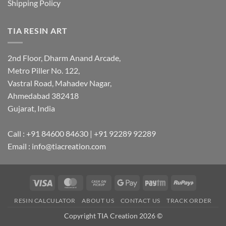
Shipping Policy
TIA RESIN ART
2nd Floor, Dharm Anand Arcade,
Metro Piller No. 122,
Vastral Road, Mahadev Nagar,
Ahmedabad 382418
Gujarat, India
Call : +91 84600 84630 | +91 92289 92289
Email : info@tiacreation.com
Visa
MasterCard
Cash
Google
Paytm
RuPay
on
Pay
RESIN CALCULATOR
ABOUT US
CONTACT US
TRACK ORDER
Pickup
Copyright TIA Creation 2026 ©