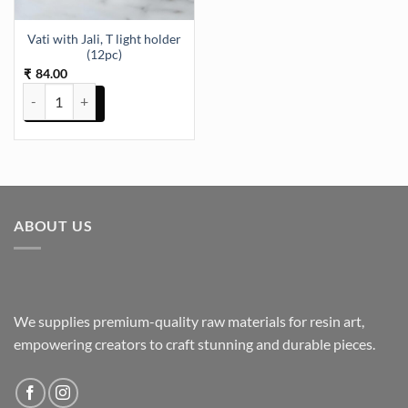
Vati with Jali, T light holder
(12pc)
84.00
₹
Vati with Jali, T light holder (12pc) quantity
ABOUT US
We supplies premium-quality raw materials for resin art,
empowering creators to craft stunning and durable pieces.