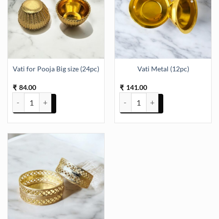
Vati for Pooja Big size (24pc)
Vati Metal (12pc)
84.00
141.00
₹
₹
Vati for Pooja Big size (24pc) quantity
Vati Metal (12pc) quantity