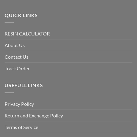
QUICK LINKS
RESIN CALCULATOR
About Us
Contact Us
Track Order
USEFULL LINKS
Privacy Policy
Return and Exchange Policy
Terms of Service