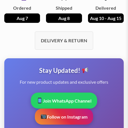
Ordered
Shipped
Delivered
Aug 7
Aug 8
Aug 10 - Aug 15
DELIVERY & RETURN
Stay Updated!
For new product updates and exclusive offers
Join WhatsApp Channel
Follow on Instagram