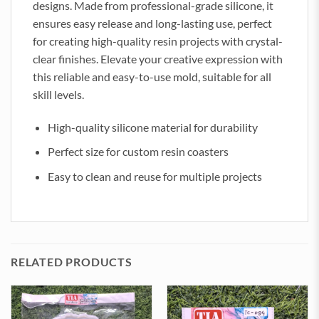
designs. Made from professional-grade silicone, it
ensures easy release and long-lasting use, perfect
for creating high-quality resin projects with crystal-
clear finishes. Elevate your creative expression with
this reliable and easy-to-use mold, suitable for all
skill levels.
High-quality silicone material for durability
Perfect size for custom resin coasters
Easy to clean and reuse for multiple projects
RELATED PRODUCTS