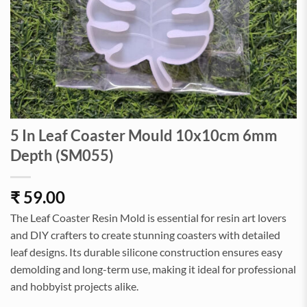
5 In Leaf Coaster Mould 10x10cm 6mm
Depth (SM055)
₹
59.00
The Leaf Coaster Resin Mold is essential for resin art lovers
and DIY crafters to create stunning coasters with detailed
leaf designs. Its durable silicone construction ensures easy
demolding and long-term use, making it ideal for professional
and hobbyist projects alike.