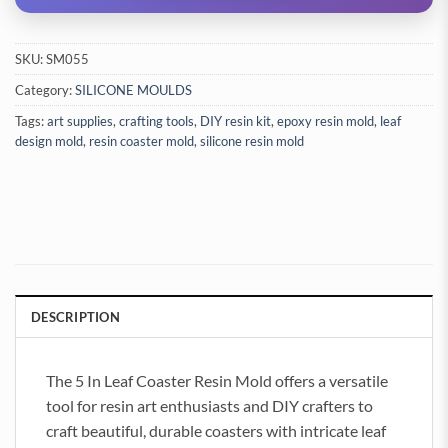
SKU:
SM055
Category:
SILICONE MOULDS
Tags:
art supplies
,
crafting tools
,
DIY resin kit
,
epoxy resin mold
,
leaf
design mold
,
resin coaster mold
,
silicone resin mold
DESCRIPTION
The 5 In Leaf Coaster Resin Mold offers a versatile
tool for resin art enthusiasts and DIY crafters to
craft beautiful, durable coasters with intricate leaf