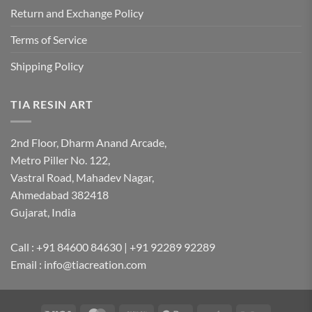
Return and Exchange Policy
Terms of Service
Shipping Policy
TIA RESIN ART
2nd Floor, Dharm Anand Arcade,
Metro Piller No. 122,
Vastral Road, Mahadev Nagar,
Ahmedabad 382418
Gujarat, India
Call : +91 84600 84630 | +91 92289 92289
Email : info@tiacreation.com