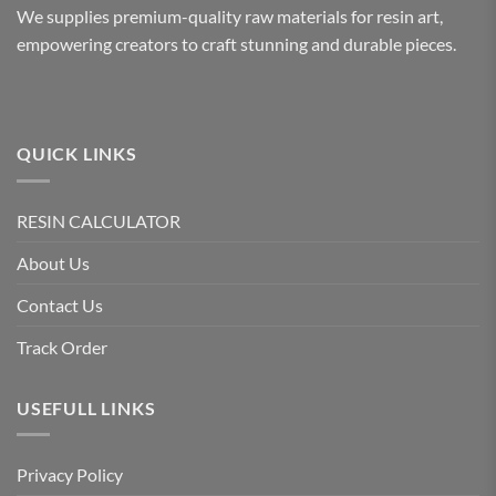
We supplies premium-quality raw materials for resin art,
empowering creators to craft stunning and durable pieces.
QUICK LINKS
RESIN CALCULATOR
About Us
Contact Us
Track Order
USEFULL LINKS
Privacy Policy