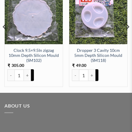
Clock 9.5×9.5In zigzag
Dropper 3 Cavity 10cm
10mm Depth Silicon Mould
5mm Depth Silicon Mould
 (SM160) quantity
(SM102)
(SM118)
305.00
49.00
₹
₹
Clock 9.5x9.5In zigzag 10mm Depth Silicon Mould (SM102) quantity
Dropper 3 Cavity 10cm 5mm Dept
ABOUT US