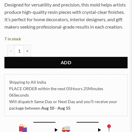
Designed for versatility and precision, this mold helps artists
produce high-quality resin pieces with crystal-clear finishes.
It’s perfect for home decorators, interior designers, and gift
makers seeking professional-grade results in each creation.
7 in stock
5 In Leaf Coaster Mould 10x10cm 6mm Depth (SM055) quantity
ADD
Shipping to All India
PLACE ORDER
within the next
05Hours 25Minutes
06Seconds
Will dispatch Same Day or Next Day
and you’ll receive your
package between
Aug 10 - Aug 15