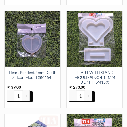
Heart Pendent 4mm Depth
HEART WITH STAND
Silicon Mould (SM154)
MOULD 9INCH 15MM
DEPTH (SM159)
39.00
273.00
₹
₹
Heart Pendent 4mm Depth Silicon Mould (SM154) quantity
HEART WITH STAND MOULD 9IN