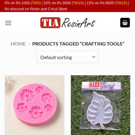
Skip
5% on Rs.1000
(TIA5)
| 10% on Rs.3000
(TIA10)
| 15% on Rs.9000
(TIA15)
|
No discount on Resin and Cricut Store
to
content
HOME
»
PRODUCTS TAGGED “CRAFTING TOOLS”