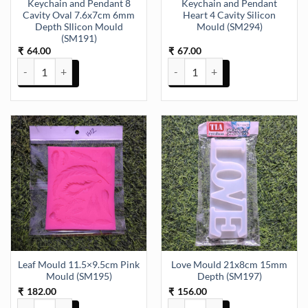
Keychain and Pendant 8
Keychain and Pendant
Cavity Oval 7.6x7cm 6mm
Heart 4 Cavity Silicon
Depth SIlicon Mould
Mould (SM294)
(SM191)
64.00
67.00
₹
₹
Keychain and Pendant 8 Cavity Oval 7.6x7cm 6mm Depth SIlicon Mo
Keychain and Pendant Heart 4 Ca
Leaf Mould 11.5×9.5cm Pink
Love Mould 21x8cm 15mm
Mould (SM195)
Depth (SM197)
182.00
156.00
₹
₹
Leaf Mould 11.5x9.5cm Pink Mould (SM195) quantity
Love Mould 21x8cm 15mm Depth