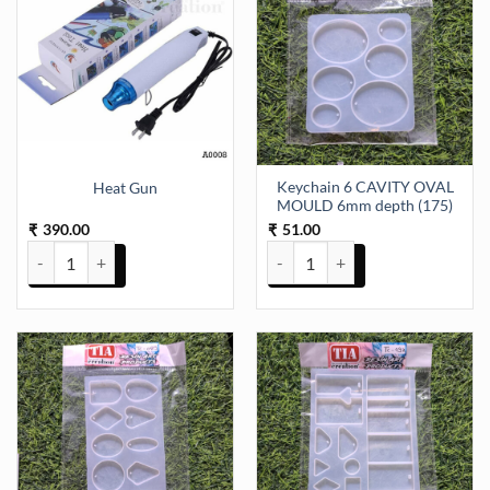
Keychain 6 CAVITY OVAL
Heat Gun
MOULD 6mm depth (175)
390.00
51.00
₹
₹
Heat Gun quantity
Keychain 6 CAVITY OVAL MOULD