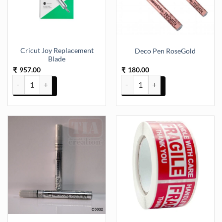
Cricut Joy Replacement
Deco Pen RoseGold
Blade
957.00
180.00
₹
₹
Cricut Joy Replacement Blade quantity
Deco Pen RoseGold quantity