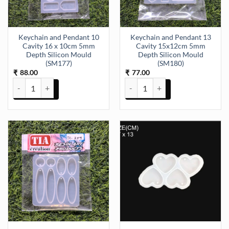
Keychain and Pendant 10
Keychain and Pendant 13
Cavity 16 x 10cm 5mm
Cavity 15x12cm 5mm
Depth Silicon Mould
Depth Silicon Mould
(SM177)
(SM180)
88.00
77.00
₹
₹
Keychain and Pendant 10 Cavity 16 x 10cm 5mm Depth Silicon Moul
Keychain and Pendant 13 Cavity