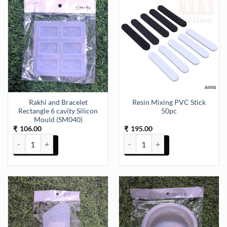
Rakhi and Bracelet
Resin Mixing PVC Stick
Rectangle 6 cavity Silicon
50pc
Mould (SM040)
106.00
195.00
₹
₹
Rakhi and Bracelet Rectangle 6 cavity Silicon Mould (SM040) quanti
Resin Mixing PVC Stick 50pc qua