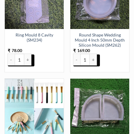
Ring Mould 8 Cavity
Round Shape Wedding
(SM234)
Mould 4 Inch 50mm Depth
Silicon Mould (SM262)
78.00
169.00
₹
₹
Ring Mould 8 Cavity (SM234) quantity
Round Shape Wedding Mould 4 I