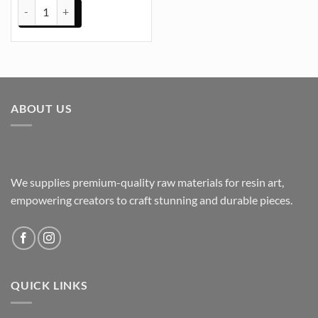
Wall Clock Hand Black (TR539) quantity
ABOUT US
We supplies premium-quality raw materials for resin art,
empowering creators to craft stunning and durable pieces.
QUICK LINKS