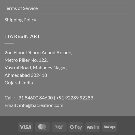
Terms of Service
Shipping Policy
TIA RESIN ART
2nd Floor, Dharm Anand Arcade,
Metro Piller No. 122,
Vastral Road, Mahadev Nagar,
Ahmedabad 382418
Gujarat, India
Call : +91 84600 84630 | +91 92289 92289
Email : info@tiacreation.com
Visa
MasterCard
Cash
Google
Paytm
RuPay
on
Pay