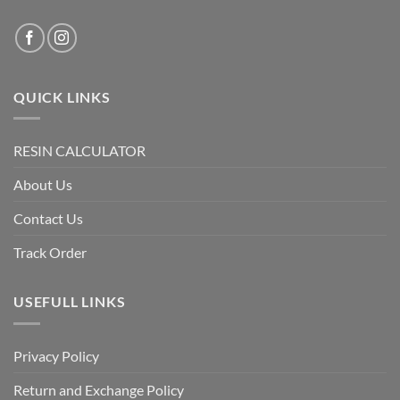
QUICK LINKS
RESIN CALCULATOR
About Us
Contact Us
Track Order
USEFULL LINKS
Privacy Policy
Return and Exchange Policy