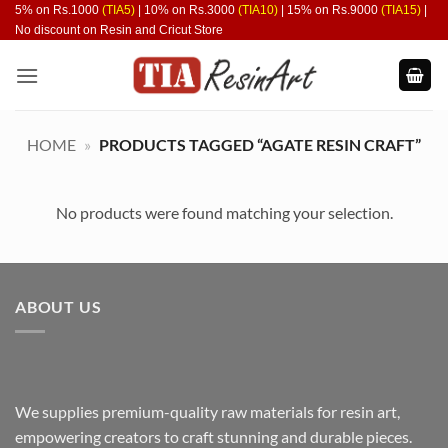
Skip
5% on Rs.1000
(TIA5)
| 10% on Rs.3000
(TIA10)
| 15% on Rs.9000
(TIA15)
|
No discount on Resin and Cricut Store
to
content
HOME
»
PRODUCTS TAGGED “AGATE RESIN CRAFT”
No products were found matching your selection.
ABOUT US
We supplies premium-quality raw materials for resin art,
empowering creators to craft stunning and durable pieces.