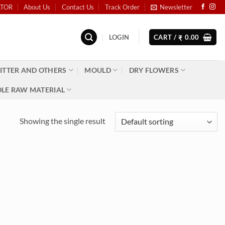
ATOR
About Us
Contact Us
Track Order
Newsletter
LOGIN
CART /
0.00
₹
ITTER AND OTHERS
MOULD
DRY FLOWERS
LE RAW MATERIAL
Showing the single result