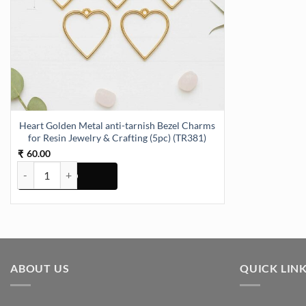
Heart Golden Metal anti-tarnish Bezel Charms
for Resin Jewelry & Crafting (5pc) (TR381)
60.00
₹
Heart Golden Metal anti-tarnish Bezel Charms for Resin Jewelry & Cr
ABOUT US
QUICK LIN