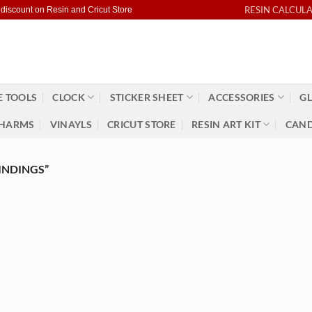
RESIN CALCUL
 discount on Resin and Cricut Store
 TOOLS
CLOCK
STICKER SHEET
ACCESSORIES
GL
HARMS
VINAYLS
CRICUT STORE
RESIN ART KIT
CAND
INDINGS”