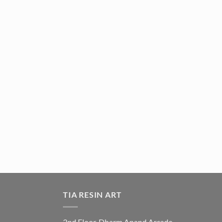
TIA RESIN ART
2nd Floor, Dharm Anand Arcade,