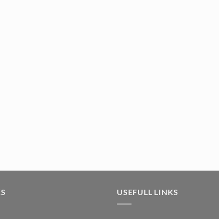
afting (5pc) (TR381) quantity
KS
USEFULL LINKS