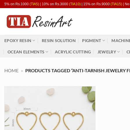
Skip
5% on Rs.1000
(TIA5)
| 10% on Rs.3000
(TIA10)
| 15% on Rs.9000
(TIA15)
| No
to
content
EPOXY RESIN
RESIN SOLUTION
PIGMENT
MACHINE
OCEAN ELEMENTS
ACRYLIC CUTTING
JEWELRY
C
HOME
»
PRODUCTS TAGGED “ANTI-TARNISH JEWELRY F