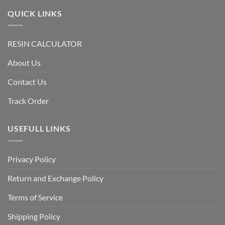
QUICK LINKS
RESIN CALCULATOR
About Us
Contact Us
Track Order
USEFULL LINKS
Privacy Policy
Return and Exchange Policy
Terms of Service
Shipping Policy