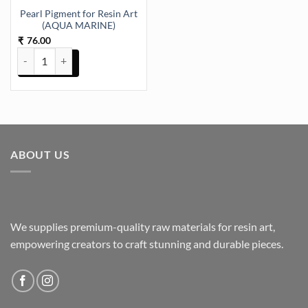
Pearl Pigment for Resin Art
(AQUA MARINE)
76.00
₹
Pearl Pigment for Resin Art (AQUA MARINE) quantity
ABOUT US
We supplies premium-quality raw materials for resin art,
empowering creators to craft stunning and durable pieces.