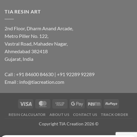
TIA RESIN ART
2nd Floor, Dharm Anand Arcade,
Metro Piller No. 122,
Vastral Road, Mahadev Nagar,
Ahmedabad 382418
Gujarat, India
Call : +91 84600 84630 | +91 92289 92289
Email : info@tiacreation.com
Visa
MasterCard
Cash
Google
Paytm
RuPay
on
Pay
RESIN CALCULATOR
ABOUT US
CONTACT US
TRACK ORDER
Pickup
Copyright TIA Creation 2026 ©