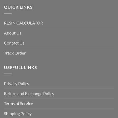
QUICK LINKS
RESIN CALCULATOR
About Us
Contact Us
Track Order
USEFULL LINKS
Privacy Policy
Return and Exchange Policy
Terms of Service
Shipping Policy