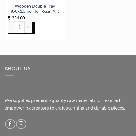
Wooden Double Tray
8x8x1.5Inch for Resin Art
351.00
₹
Wooden Double Tray 8x8x1.5Inch for Resin Art quantity
ABOUT US
We supplies premium-quality raw materials for resin art,
empowering creators to craft stunning and durable pieces.