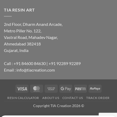
TIA RESIN ART
2nd Floor, Dharm Anand Arcade,
Metro Piller No. 122,
Vastral Road, Mahadev Nagar,
Ahmedabad 382418
Gujarat, India
Call : +91 84600 84630 | +91 92289 92289
Email : info@tiacreation.com
Visa
MasterCard
Cash
Google
Paytm
RuPay
on
Pay
RESIN CALCULATOR
ABOUT US
CONTACT US
TRACK ORDER
Pickup
Copyright TIA Creation 2026 ©