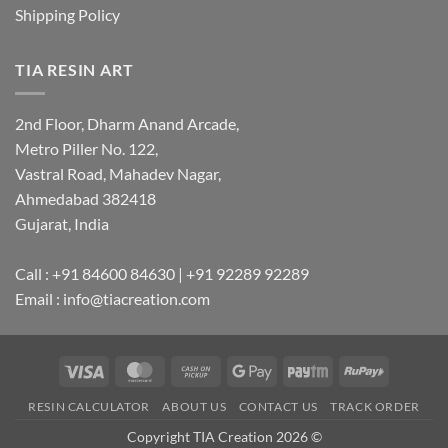
Shipping Policy
TIA RESIN ART
2nd Floor, Dharm Anand Arcade,
Metro Piller No. 122,
Vastral Road, Mahadev Nagar,
Ahmedabad 382418
Gujarat, India
Call : +91 84600 84630 | +91 92289 92289
Email : info@tiacreation.com
Visa
MasterCard
Cash
Google
Paytm
RuPay
on
Pay
RESIN CALCULATOR
ABOUT US
CONTACT US
TRACK ORDER
Pickup
Copyright TIA Creation 2026 ©