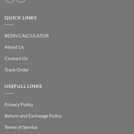
QUICK LINKS
RESIN CALCULATOR
About Us
Contact Us
Track Order
USEFULL LINKS
Privacy Policy
Return and Exchange Policy
Terms of Service