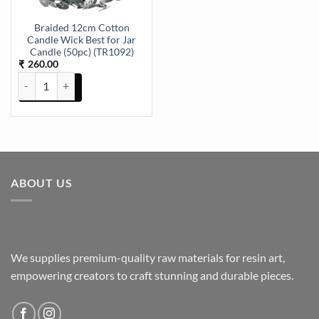
Braided 12cm Cotton
Candle Wick Best for Jar
Candle (50pc) (TR1092)
260.00
₹
Braided 12cm Cotton Candle Wick Best for Jar Candle (50pc) (TR109
ABOUT US
We supplies premium-quality raw materials for resin art,
empowering creators to craft stunning and durable pieces.