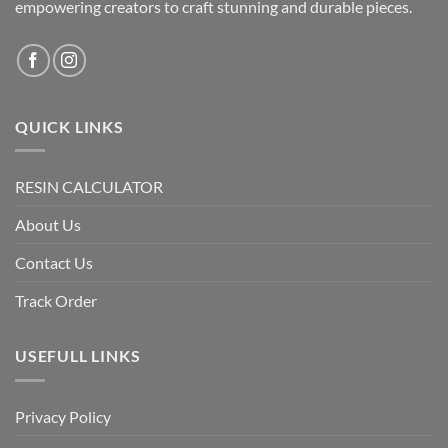
empowering creators to craft stunning and durable pieces.
QUICK LINKS
RESIN CALCULATOR
About Us
Contact Us
Track Order
USEFULL LINKS
Privacy Policy