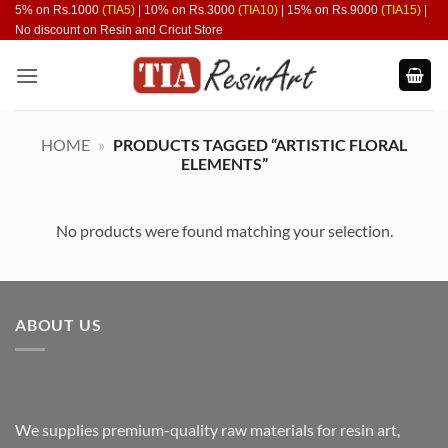
Skip
5% on Rs.1000
(TIA5)
| 10% on Rs.3000
(TIA10)
| 15% on Rs.9000
(TIA15)
|
No discount on Resin and Cricut Store
to
content
HOME
»
PRODUCTS TAGGED “ARTISTIC FLORAL
ELEMENTS”
No products were found matching your selection.
ABOUT US
We supplies premium-quality raw materials for resin art,