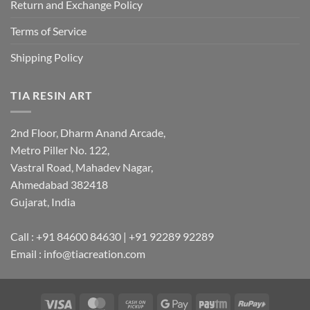
Return and Exchange Policy
Terms of Service
Shipping Policy
TIA RESIN ART
2nd Floor, Dharm Anand Arcade,
Metro Piller No. 122,
Vastral Road, Mahadev Nagar,
Ahmedabad 382418
Gujarat, India
Call : +91 84600 84630 | +91 92289 92289
Email : info@tiacreation.com
Visa
MasterCard
Cash
Google
Paytm
RuPay