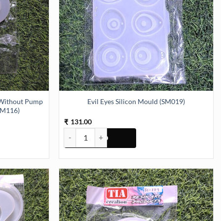
 Without Pump
Evil Eyes Silicon Mould (SM019)
SM116)
131.00
₹
Evil Eyes Silicon Mould (SM019) quantity