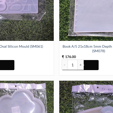
Book A/5 21x18cm 5mm Depth S
 Oval Silicon Mould (SM061)
(SM078)
176.00
₹
Silicon Mould (SM061) quantity
Book A/5 21x18cm 5mm Depth Si