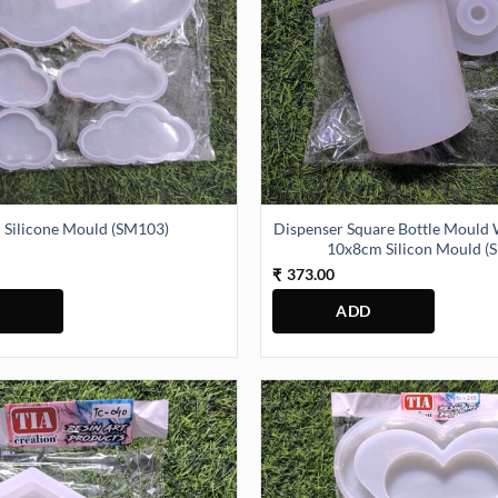
Dispenser Square Bottle Mould
 Silicone Mould (SM103)
10x8cm Silicon Mould (
373.00
₹
y