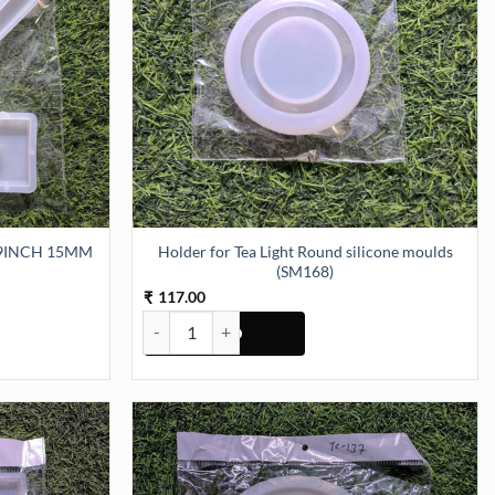
9INCH 15MM
Holder for Tea Light Round silicone moulds
(SM168)
117.00
₹
CH 15MM DEPTH (SM159) quantity
Holder for Tea Light Round silicone moulds (SM168