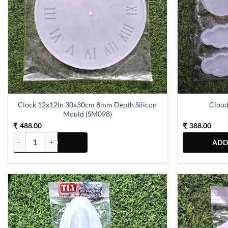
Clock 12x12In 30x30cm 8mm Depth Silicon
Cloud
Mould (SM098)
488.00
388.00
₹
₹
Clock 12x12In 30x30cm 8mm Depth Silicon Mould (SM098) quantit