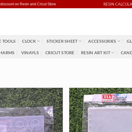
RESIN CALCUL
 discount on Resin and Cricut Store
 TOOLS
CLOCK
STICKER SHEET
ACCESSORIES
GL
HARMS
VINAYLS
CRICUT STORE
RESIN ART KIT
CAND