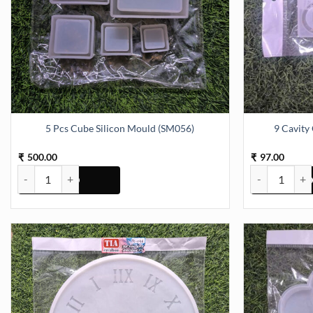
5 Pcs Cube Silicon Mould (SM056)
9 Cavity
500.00
97.00
₹
₹
5 Pcs Cube Silicon Mould (SM056) quantity
9 Cavity Oval 