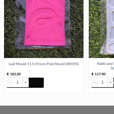
Rakhi and 
Leaf Mould 11.5×9.5cm Pink Mould (SM195)
S
182.00
117.00
₹
₹
Leaf Mould 11.5x9.5cm Pink Mould (SM195) quantity
Rakhi and Brac