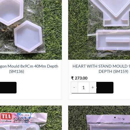
xagon Mould 8x9Cm 40Mm Depth
HEART WITH STAND MOULD 
(SM136)
DEPTH (SM159)
273.00
₹
agon Mould 8x9Cm 40Mm Depth (SM136) quantity
HEART WITH STAND MOULD 9IN