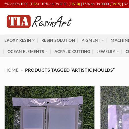
Skip
5% on Rs.1000
(TIA5)
| 10% on Rs.3000
(TIA10)
| 15% on Rs.9000
(TIA15)
| No
to
content
EPOXY RESIN
RESIN SOLUTION
PIGMENT
MACHINE
OCEAN ELEMENTS
ACRYLIC CUTTING
JEWELRY
C
HOME
»
PRODUCTS TAGGED “ARTISTIC MOULDS”