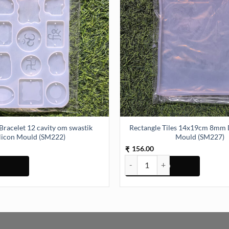
Bracelet 12 cavity om swastik
Rectangle Tiles 14x19cm 8mm D
ilicon Mould (SM222)
Mould (SM227)
156.00
₹
elet 12 cavity om swastik Silicon Mould (SM222) quantity
Rectangle Tiles 14x19cm 8mm De