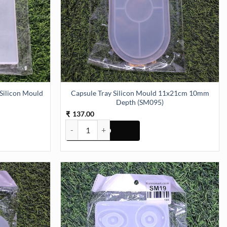
ilicon Mould
Capsule Tray Silicon Mould 11x21cm 10mm
Depth (SM095)
137.00
₹
licon Mould (SM078) quantity
Capsule Tray Silicon Mould 11x21cm 10mm Depth 