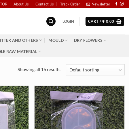
ATOR
About Us
Contact Us
Track Order
Newsletter
LOGIN
CART /
0.00
₹
ITTER AND OTHERS
MOULD
DRY FLOWERS
LE RAW MATERIAL
Showing all 16 results