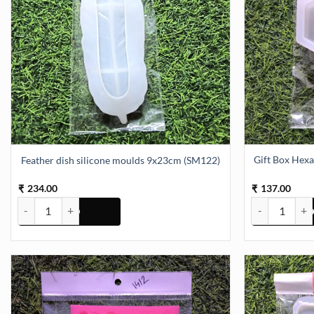
Gift Box He
Feather dish silicone moulds 9x23cm (SM122)
234.00
137.00
₹
₹
Feather dish silicone moulds 9x23cm (SM122) quantity
Gift Box Hex