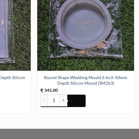
epth Silicon
Round Shape Wedding Mould 6 Inch 50mm
Depth Silicon Mould (SM263)
341.00
₹
pth Silicon Mould (SM227) quantity
Round Shape Wedding Mould 6 Inch 50mm Depth Si