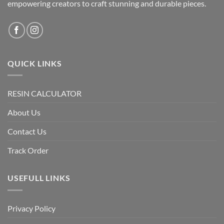
empowering creators to craft stunning and durable pieces.
QUICK LINKS
RESIN CALCULATOR
About Us
Contact Us
Track Order
USEFULL LINKS
Privacy Policy