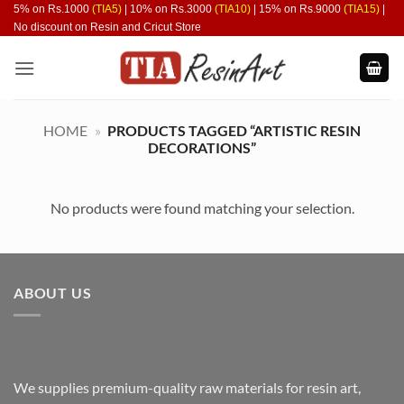
Skip
5% on Rs.1000
(TIA5)
| 10% on Rs.3000
(TIA10)
| 15% on Rs.9000
(TIA15)
|
No discount on Resin and Cricut Store
to
content
HOME
»
PRODUCTS TAGGED “ARTISTIC RESIN
DECORATIONS”
No products were found matching your selection.
ABOUT US
We supplies premium-quality raw materials for resin art,