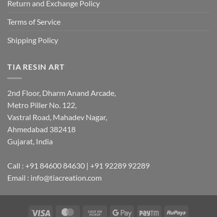
Return and Exchange Policy
Terms of Service
Shipping Policy
TIA RESIN ART
2nd Floor, Dharm Anand Arcade,
Metro Piller No. 122,
Vastral Road, Mahadev Nagar,
Ahmedabad 382418
Gujarat, India
Call : +91 84600 84630 | +91 92289 92289
Email : info@tiacreation.com
Visa
MasterCard
Cash
Google
Paytm
RuPay