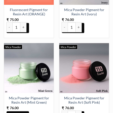
Fluorescent Pigment for
Mica Powder Pigment for
Resin Art (ORANGE)
Resin Art (ivory)
75.00
76.00
₹
₹
Fluorescent Pigment for Resin Art (ORANGE) quantity
Mica Powder Pigment for Resin Ar
Mica Powder Pigment for
Mica Powder Pigment for
Resin Art (Mint Green)
Resin Art (Soft Pink)
76.00
76.00
₹
₹