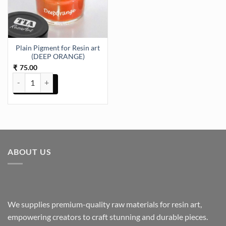
Plain Pigment for Resin art
(DEEP ORANGE)
75.00
₹
Plain Pigment for Resin art (DEEP ORANGE) quantity
ABOUT US
We supplies premium-quality raw materials for resin art,
empowering creators to craft stunning and durable pieces.