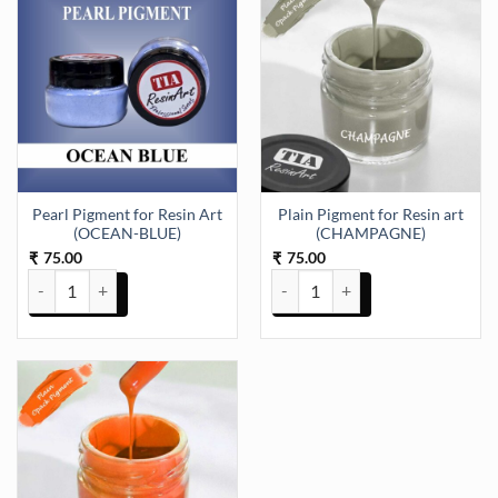
Pearl Pigment for Resin Art
Plain Pigment for Resin art
(OCEAN-BLUE)
(CHAMPAGNE)
75.00
75.00
₹
₹
Pearl Pigment for Resin Art (OCEAN-BLUE) quantity
Plain Pigment for Resin art (C