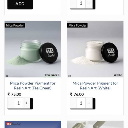
Mica Powder Pigment for Resin Ar
Mica Powder Pigment for
Mica Powder Pigment for
Resin Art (Tea Green)
Resin Art (White)
75.00
76.00
₹
₹
Mica Powder Pigment for Resin Art (Tea Green) quantity
Mica Powder Pigment for Resin A