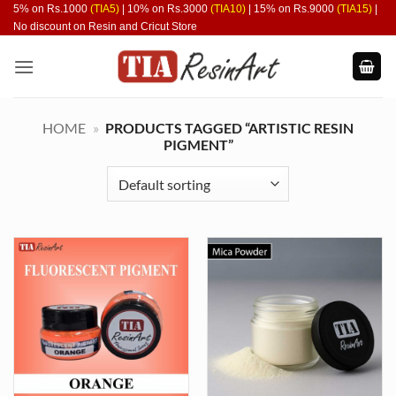
Skip
5% on Rs.1000
(TIA5)
| 10% on Rs.3000
(TIA10)
| 15% on Rs.9000
(TIA15)
|
No discount on Resin and Cricut Store
to
content
HOME
»
PRODUCTS TAGGED “ARTISTIC RESIN
PIGMENT”