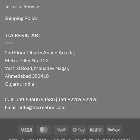
Terms of Service
Shipping Policy
TIA RESIN ART
2nd Floor, Dharm Anand Arcade,
Metro Piller No. 122,
Vastral Road, Mahadev Nagar,
Ahmedabad 382418
Gujarat, India
Call : +91 84600 84630 | +91 92289 92289
Email : info@tiacreation.com
Visa
MasterCard
Cash
Google
Paytm
RuPay
on
Pay