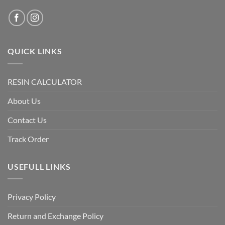
QUICK LINKS
RESIN CALCULATOR
About Us
Contact Us
Track Order
USEFULL LINKS
Privacy Policy
Return and Exchange Policy