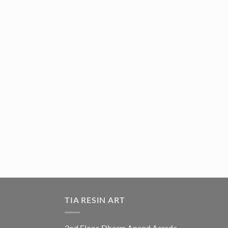
TIA RESIN ART
2nd Floor, Dharm Anand Arcade,