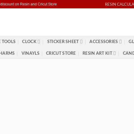
RESIN CALCUL
 discount on Resin and Cricut Store
 TOOLS
CLOCK
STICKER SHEET
ACCESSORIES
GL
HARMS
VINAYLS
CRICUT STORE
RESIN ART KIT
CAND