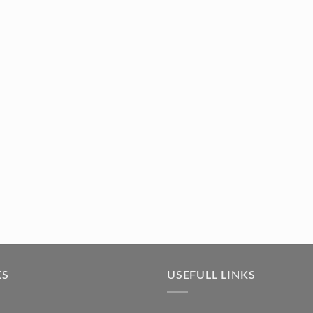
KS
USEFULL LINKS