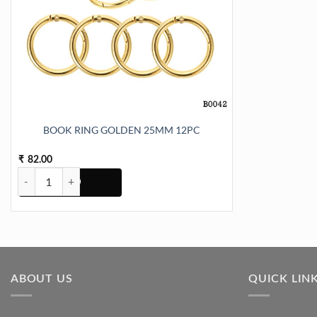
BOOK RING GOLDEN 25MM 12PC
82.00
₹
BOOK RING GOLDEN 25MM 12PC quantity
ABOUT US
QUICK LIN