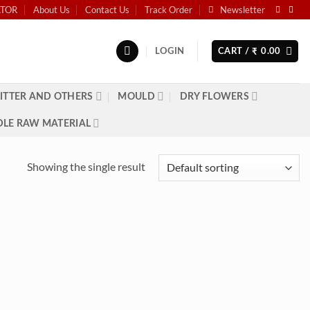
ATOR
About Us
Contact Us
Track Order
Newsletter
LOGIN
CART /
0.00
₹
ITTER AND OTHERS
MOULD
DRY FLOWERS
LE RAW MATERIAL
Showing the single result