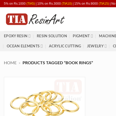
Skip
5% on Rs.1000
(TIA5)
| 10% on Rs.3000
(TIA10)
| 15% on Rs.9000
(TIA15)
| No
to
content
EPOXY RESIN
RESIN SOLUTION
PIGMENT
MACHINE
OCEAN ELEMENTS
ACRYLIC CUTTING
JEWELRY
C
HOME
»
PRODUCTS TAGGED “BOOK RINGS”