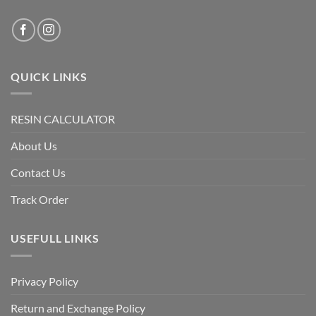
QUICK LINKS
RESIN CALCULATOR
About Us
Contact Us
Track Order
USEFULL LINKS
Privacy Policy
Return and Exchange Policy