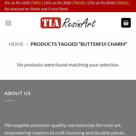
Skip
5% on Rs.1000
(TIA5)
| 10% on Rs.3000
(TIA10)
| 15% on Rs.9000
(TIA15)
|
No discount on Resin and Cricut Store
to
content
HOME
»
PRODUCTS TAGGED “BUTTERFLY CHARM”
No products were found matching your selection.
ABOUT US
We supplies premium-quality raw materials for resin art,
empowering creators to craft stunning and durable pieces.