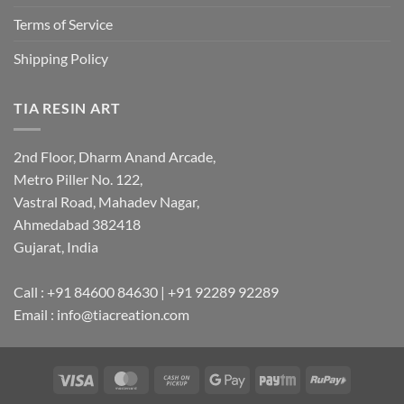
Terms of Service
Shipping Policy
TIA RESIN ART
2nd Floor, Dharm Anand Arcade,
Metro Piller No. 122,
Vastral Road, Mahadev Nagar,
Ahmedabad 382418
Gujarat, India
Call : +91 84600 84630 | +91 92289 92289
Email : info@tiacreation.com
Visa
MasterCard
Cash
Google
Paytm
RuPay
on
Pay