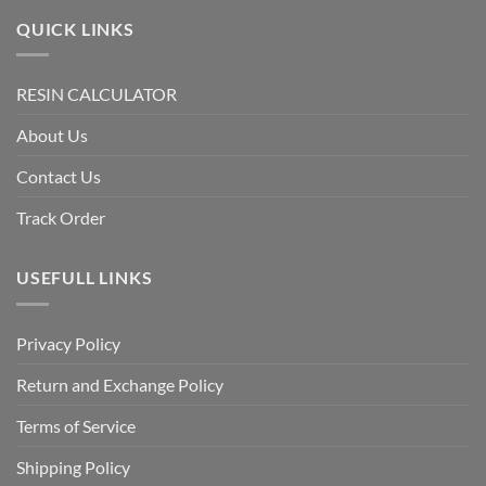
QUICK LINKS
RESIN CALCULATOR
About Us
Contact Us
Track Order
USEFULL LINKS
Privacy Policy
Return and Exchange Policy
Terms of Service
Shipping Policy