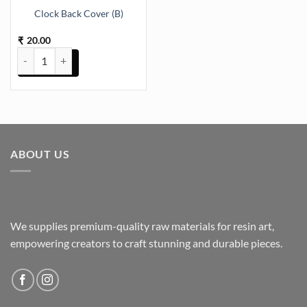
Clock Back Cover (B)
20.00
₹
Clock Back Cover (B) quantity
ABOUT US
We supplies premium-quality raw materials for resin art,
empowering creators to craft stunning and durable pieces.