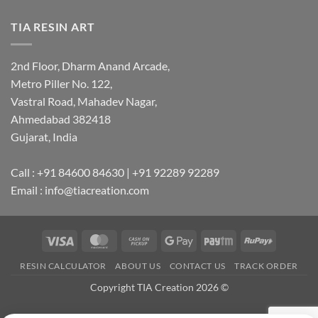
TIA RESIN ART
2nd Floor, Dharm Anand Arcade,
Metro Piller No. 122,
Vastral Road, Mahadev Nagar,
Ahmedabad 382418
Gujarat, India
Call : +91 84600 84630 | +91 92289 92289
Email : info@tiacreation.com
Visa
MasterCard
Cash
Google
Paytm
RuPay
on
Pay
RESIN CALCULATOR
ABOUT US
CONTACT US
TRACK ORDER
Pickup
Copyright TIA Creation 2026 ©