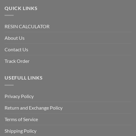
QUICK LINKS
RESIN CALCULATOR
About Us
Contact Us
Track Order
USEFULL LINKS
Privacy Policy
Return and Exchange Policy
Terms of Service
Shipping Policy