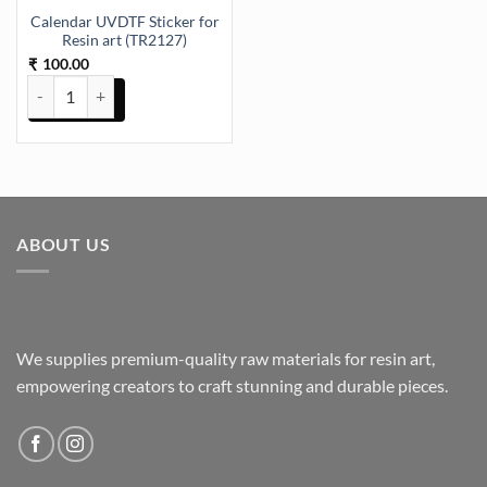
Calendar UVDTF Sticker for
Resin art (TR2127)
100.00
₹
Calendar UVDTF Sticker for Resin art (TR2127) quantity
ABOUT US
We supplies premium-quality raw materials for resin art,
empowering creators to craft stunning and durable pieces.