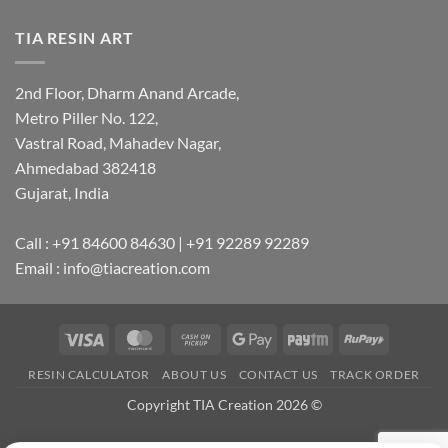
TIA RESIN ART
2nd Floor, Dharm Anand Arcade,
Metro Piller No. 122,
Vastral Road, Mahadev Nagar,
Ahmedabad 382418
Gujarat, India
Call : +91 84600 84630 | +91 92289 92289
Email : info@tiacreation.com
Visa
MasterCard
Cash
Google
Paytm
RuPay
on
Pay
RESIN CALCULATOR
ABOUT US
CONTACT US
TRACK ORDER
Pickup
Copyright TIA Creation 2026 ©