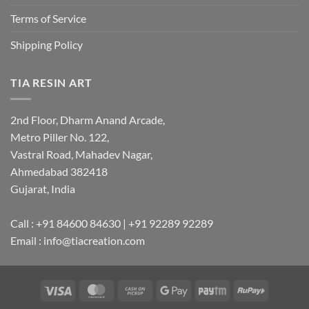
Terms of Service
Shipping Policy
TIA RESIN ART
2nd Floor, Dharm Anand Arcade,
Metro Piller No. 122,
Vastral Road, Mahadev Nagar,
Ahmedabad 382418
Gujarat, India
Call : +91 84600 84630 | +91 92289 92289
Email : info@tiacreation.com
Visa
MasterCard
Cash
Google
Paytm
RuPay
on
Pay