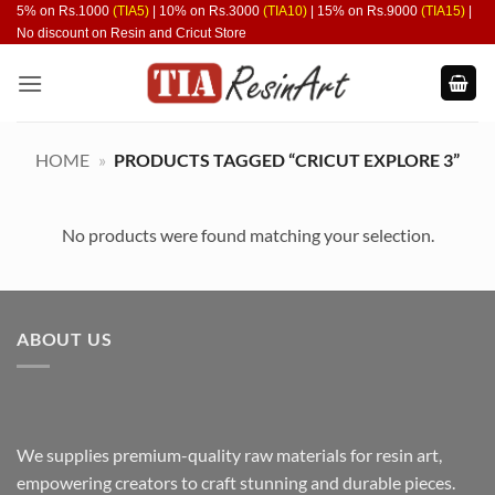
Skip
5% on Rs.1000
(TIA5)
| 10% on Rs.3000
(TIA10)
| 15% on Rs.9000
(TIA15)
|
No discount on Resin and Cricut Store
to
content
HOME
»
PRODUCTS TAGGED “CRICUT EXPLORE 3”
No products were found matching your selection.
ABOUT US
We supplies premium-quality raw materials for resin art,
empowering creators to craft stunning and durable pieces.