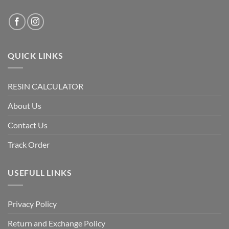
QUICK LINKS
RESIN CALCULATOR
About Us
Contact Us
Track Order
USEFULL LINKS
Privacy Policy
Return and Exchange Policy