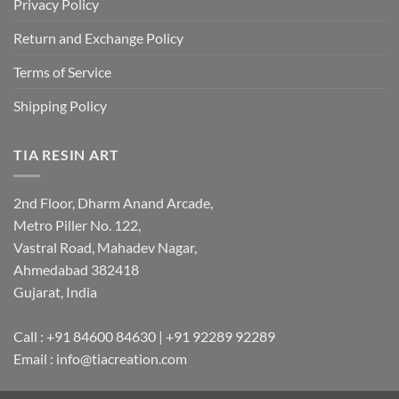
Privacy Policy
Return and Exchange Policy
Terms of Service
Shipping Policy
TIA RESIN ART
2nd Floor, Dharm Anand Arcade,
Metro Piller No. 122,
Vastral Road, Mahadev Nagar,
Ahmedabad 382418
Gujarat, India
Call : +91 84600 84630 | +91 92289 92289
Email : info@tiacreation.com