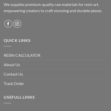
We supplies premium-quality raw materials for resin art,
on
the
empowering creators to craft stunning and durable pieces.
product
page
QUICK LINKS
RESIN CALCULATOR
About Us
Contact Us
Track Order
USEFULL LINKS