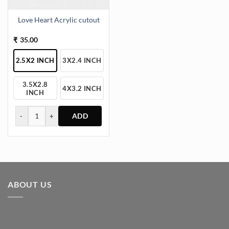
Love Heart Acrylic cutout
35.00
₹
2.5X2 INCH
3X2.4 INCH
3.5X2.8
4X3.2 INCH
INCH
-
+
This
product
has
multiple
variants.
ABOUT US
The
options
may
be
chosen