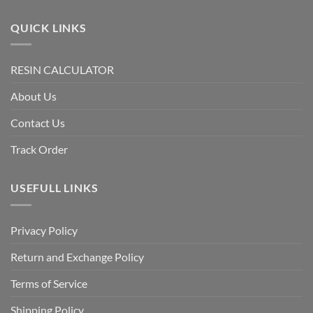
QUICK LINKS
RESIN CALCULATOR
About Us
Contact Us
Track Order
USEFULL LINKS
Privacy Policy
Return and Exchange Policy
Terms of Service
Shipping Policy