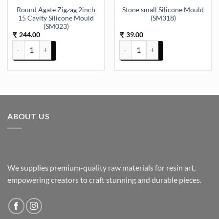
Round Agate Zigzag 2inch
Stone small Silicone Mould
15 Cavity Silicone Mould
(SM318)
(SM023)
244.00
39.00
₹
₹
Round Agate Zigzag 2inch 15 Cavity Silicone Mould (SM023) quanti
Stone small Silicone Mould (SM3
ABOUT US
We supplies premium-quality raw materials for resin art,
empowering creators to craft stunning and durable pieces.