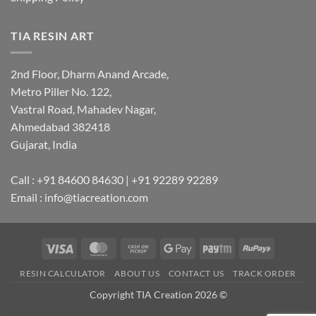
TIA RESIN ART
2nd Floor, Dharm Anand Arcade,
Metro Piller No. 122,
Vastral Road, Mahadev Nagar,
Ahmedabad 382418
Gujarat, India
Call : +91 84600 84630 | +91 92289 92289
Email : info@tiacreation.com
Visa
MasterCard
Cash
Google
Paytm
RuPay
on
Pay
RESIN CALCULATOR
ABOUT US
CONTACT US
TRACK ORDER
Pickup
Copyright TIA Creation 2026 ©