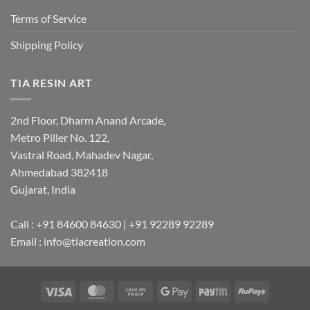
Terms of Service
Shipping Policy
TIA RESIN ART
2nd Floor, Dharm Anand Arcade,
Metro Piller No. 122,
Vastral Road, Mahadev Nagar,
Ahmedabad 382418
Gujarat, India
Call : +91 84600 84630 | +91 92289 92289
Email : info@tiacreation.com
Visa
MasterCard
Cash
Google
Paytm
RuPay
on
Pay