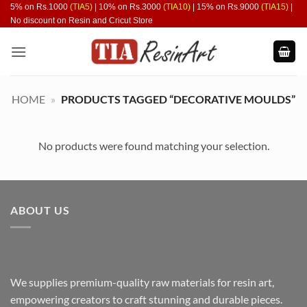
Skip
5% on Rs.1000
(TIA5)
| 10% on Rs.3000
(TIA10)
| 15% on Rs.9000
(TIA15)
|
No discount on Resin and Cricut Store
to
content
HOME
»
PRODUCTS TAGGED “DECORATIVE MOULDS”
No products were found matching your selection.
ABOUT US
We supplies premium-quality raw materials for resin art,
empowering creators to craft stunning and durable pieces.