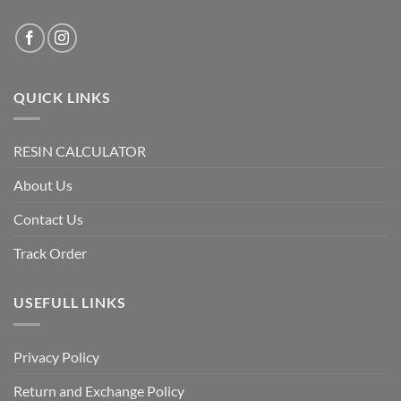
QUICK LINKS
RESIN CALCULATOR
About Us
Contact Us
Track Order
USEFULL LINKS
Privacy Policy
Return and Exchange Policy