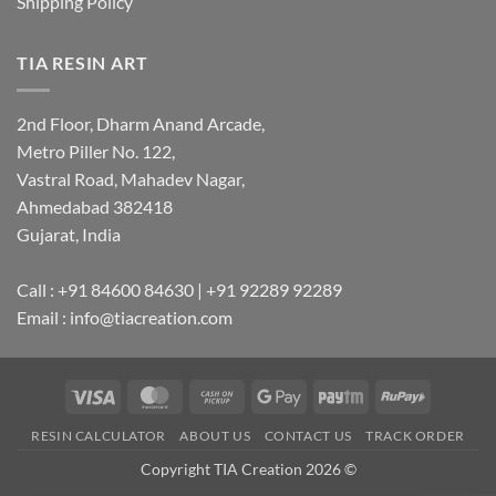
Shipping Policy
TIA RESIN ART
2nd Floor, Dharm Anand Arcade,
Metro Piller No. 122,
Vastral Road, Mahadev Nagar,
Ahmedabad 382418
Gujarat, India
Call : +91 84600 84630 | +91 92289 92289
Email : info@tiacreation.com
Visa
MasterCard
Cash
Google
Paytm
RuPay
on
Pay
RESIN CALCULATOR
ABOUT US
CONTACT US
TRACK ORDER
Pickup
Copyright TIA Creation 2026 ©