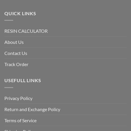
QUICK LINKS
RESIN CALCULATOR
About Us
Contact Us
Track Order
USEFULL LINKS
Privacy Policy
Return and Exchange Policy
Terms of Service