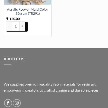
Acrylic FLower Multi Color
50gram (TR291)
120.00
₹
Acrylic FLower Multi Color 50gram (TR291) quantity
ABOUT US
We supplies premium-quality raw materials for resin art,
empowering creators to craft stunning and durable pieces.