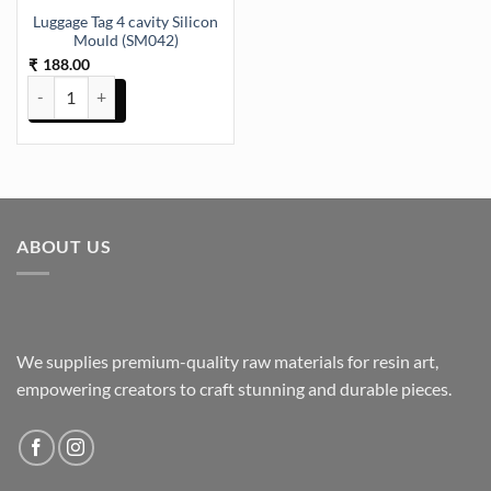
Luggage Tag 4 cavity Silicon
Mould (SM042)
188.00
₹
Luggage Tag 4 cavity Silicon Mould (SM042) quantity
ABOUT US
We supplies premium-quality raw materials for resin art,
empowering creators to craft stunning and durable pieces.