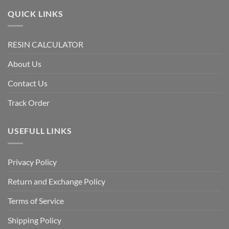
QUICK LINKS
RESIN CALCULATOR
About Us
Contact Us
Track Order
USEFULL LINKS
Privacy Policy
Return and Exchange Policy
Terms of Service
Shipping Policy