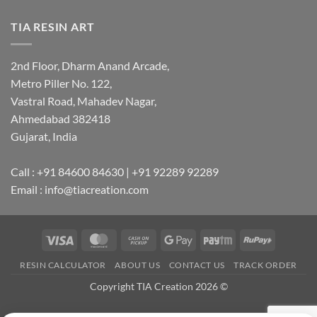
TIA RESIN ART
2nd Floor, Dharm Anand Arcade,
Metro Piller No. 122,
Vastral Road, Mahadev Nagar,
Ahmedabad 382418
Gujarat, India
Call : +91 84600 84630 | +91 92289 92289
Email : info@tiacreation.com
Visa
MasterCard
Cash
Google
Paytm
RuPay
on
Pay
RESIN CALCULATOR
ABOUT US
CONTACT US
TRACK ORDER
Pickup
Copyright TIA Creation 2026 ©