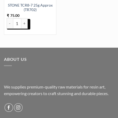
STONE TCR8-7 25g Approx
(TR702)
75.00
₹
STONE TCR8-7 25g Approx (TR702) quantity
ABOUT US
We supplies premium-quality raw materials for resin art,
empowering creators to craft stunning and durable pieces.