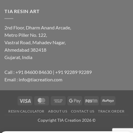
TIA RESIN ART
2nd Floor, Dharm Anand Arcade,
Metro Piller No. 122,
Vastral Road, Mahadev Nagar,
Ahmedabad 382418
Gujarat, India
Call : +91 84600 84630 | +91 92289 92289
Email : info@tiacreation.com
Visa
MasterCard
Cash
Google
Paytm
RuPay
on
Pay
RESIN CALCULATOR
ABOUT US
CONTACT US
TRACK ORDER
Pickup
Copyright TIA Creation 2026 ©