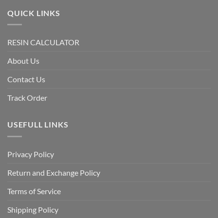
QUICK LINKS
RESIN CALCULATOR
About Us
Contact Us
Track Order
USEFULL LINKS
Privacy Policy
Return and Exchange Policy
Terms of Service
Shipping Policy