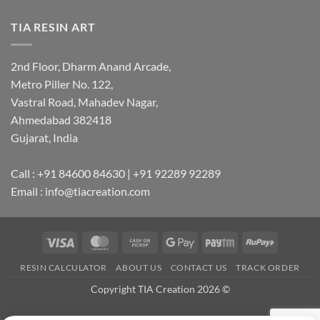
TIA RESIN ART
2nd Floor, Dharm Anand Arcade,
Metro Piller No. 122,
Vastral Road, Mahadev Nagar,
Ahmedabad 382418
Gujarat, India
Call : +91 84600 84630 | +91 92289 92289
Email : info@tiacreation.com
Visa
MasterCard
Cash
Google
Paytm
RuPay
on
Pay
RESIN CALCULATOR
ABOUT US
CONTACT US
TRACK ORDER
Pickup
Copyright TIA Creation 2026 ©