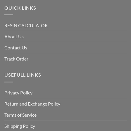
QUICK LINKS
RESIN CALCULATOR
About Us
Contact Us
Track Order
USEFULL LINKS
Privacy Policy
Return and Exchange Policy
Terms of Service
Shipping Policy