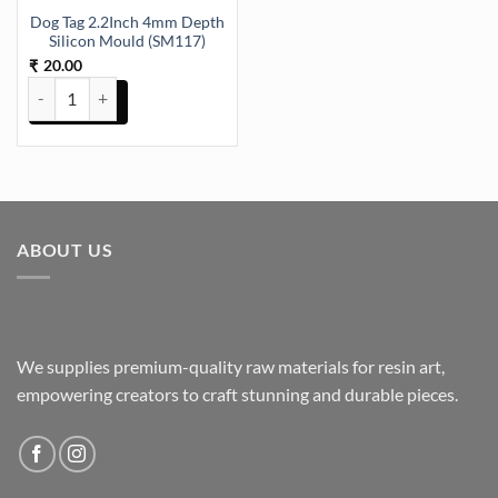
Dog Tag 2.2Inch 4mm Depth
Silicon Mould (SM117)
20.00
₹
Dog Tag 2.2Inch 4mm Depth Silicon Mould (SM117) quantity
ABOUT US
We supplies premium-quality raw materials for resin art,
empowering creators to craft stunning and durable pieces.