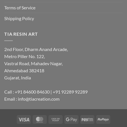
Terms of Service
Shipping Policy
TIA RESIN ART
2nd Floor, Dharm Anand Arcade,
Metro Piller No. 122,
Vastral Road, Mahadev Nagar,
Ahmedabad 382418
Gujarat, India
Call : +91 84600 84630 | +91 92289 92289
Email : info@tiacreation.com
Visa
MasterCard
Cash
Google
Paytm
RuPay
on
Pay