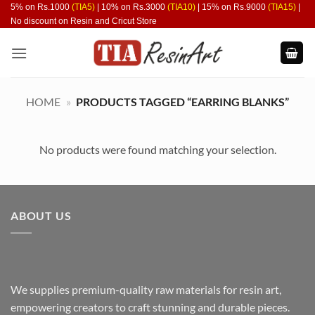
Skip
5% on Rs.1000
(TIA5)
| 10% on Rs.3000
(TIA10)
| 15% on Rs.9000
(TIA15)
|
No discount on Resin and Cricut Store
to
content
HOME
»
PRODUCTS TAGGED “EARRING BLANKS”
No products were found matching your selection.
ABOUT US
We supplies premium-quality raw materials for resin art,
empowering creators to craft stunning and durable pieces.