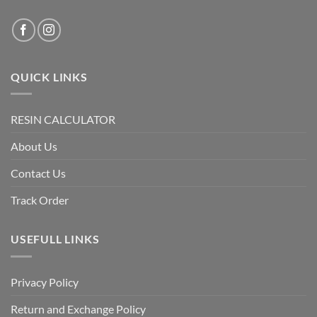
QUICK LINKS
RESIN CALCULATOR
About Us
Contact Us
Track Order
USEFULL LINKS
Privacy Policy
Return and Exchange Policy