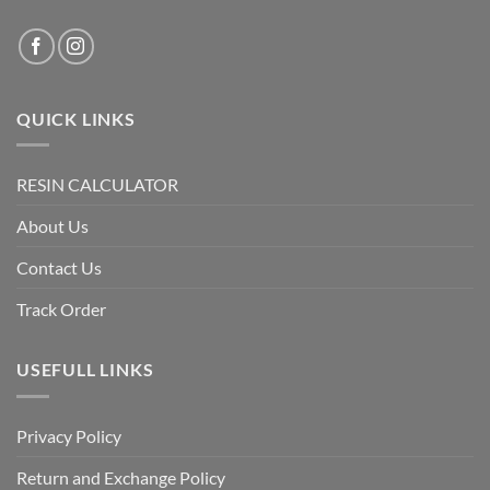
QUICK LINKS
RESIN CALCULATOR
About Us
Contact Us
Track Order
USEFULL LINKS
Privacy Policy
Return and Exchange Policy