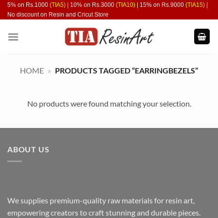
Skip
5% on Rs.1000
(TIA5)
| 10% on Rs.3000
(TIA10)
| 15% on Rs.9000
(TIA15)
|
No discount on Resin and Cricut Store
to
content
HOME
»
PRODUCTS TAGGED “EARRINGBEZELS”
No products were found matching your selection.
ABOUT US
We supplies premium-quality raw materials for resin art,
empowering creators to craft stunning and durable pieces.