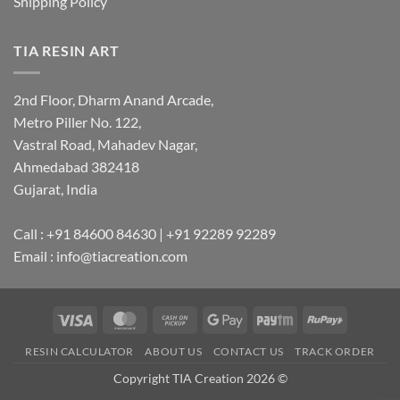
Shipping Policy
TIA RESIN ART
2nd Floor, Dharm Anand Arcade,
Metro Piller No. 122,
Vastral Road, Mahadev Nagar,
Ahmedabad 382418
Gujarat, India
Call : +91 84600 84630 | +91 92289 92289
Email : info@tiacreation.com
Visa
MasterCard
Cash
Google
Paytm
RuPay
on
Pay
RESIN CALCULATOR
ABOUT US
CONTACT US
TRACK ORDER
Pickup
Copyright TIA Creation 2026 ©