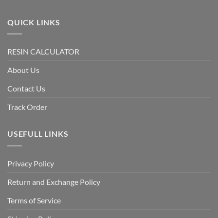
QUICK LINKS
RESIN CALCULATOR
About Us
Contact Us
Track Order
USEFULL LINKS
Privacy Policy
Return and Exchange Policy
Terms of Service