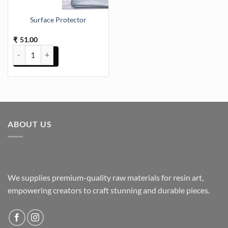
Surface Protector
51.00
₹
Surface Protector quantity
ABOUT US
We supplies premium-quality raw materials for resin art,
empowering creators to craft stunning and durable pieces.