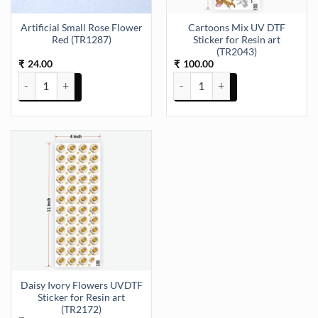
Artificial Small Rose Flower
Cartoons Mix UV DTF
Red (TR1287)
Sticker for Resin art
(TR2043)
24.00
100.00
₹
₹
Artificial Small Rose Flower Red (TR1287) quantity
Cartoons Mix UV DTF Sticker for
Daisy Ivory Flowers UVDTF
Sticker for Resin art
(TR2172)