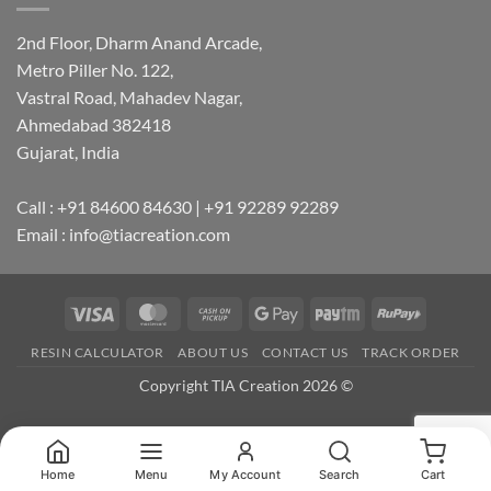
2nd Floor, Dharm Anand Arcade,
Metro Piller No. 122,
Vastral Road, Mahadev Nagar,
Ahmedabad 382418
Gujarat, India
Call : +91 84600 84630 | +91 92289 92289
Email : info@tiacreation.com
Visa
MasterCard
Cash
Google
Paytm
RuPay
on
Pay
RESIN CALCULATOR
ABOUT US
CONTACT US
TRACK ORDER
Pickup
Copyright TIA Creation 2026 ©
Home
Menu
My Account
Search
Cart