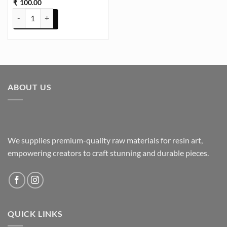
100.00
₹
Daisy Ivory Flowers UVDTF Sticker for Resin art (TR2172) quantity
ABOUT US
We supplies premium-quality raw materials for resin art,
empowering creators to craft stunning and durable pieces.
QUICK LINKS