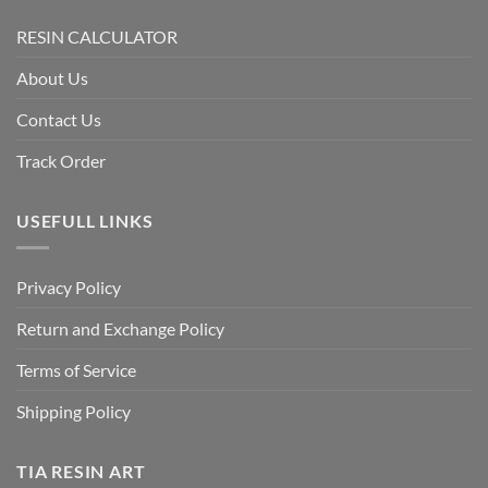
RESIN CALCULATOR
About Us
Contact Us
Track Order
USEFULL LINKS
Privacy Policy
Return and Exchange Policy
Terms of Service
Shipping Policy
TIA RESIN ART