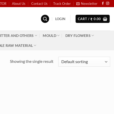
ATOR
About Us
Contact Us
Track Order
Newsletter
LOGIN
CART /
0.00
₹
ITTER AND OTHERS
MOULD
DRY FLOWERS
LE RAW MATERIAL
Showing the single result