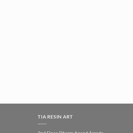
TIA RESIN ART
2nd Floor, Dharm Anand Arcade,