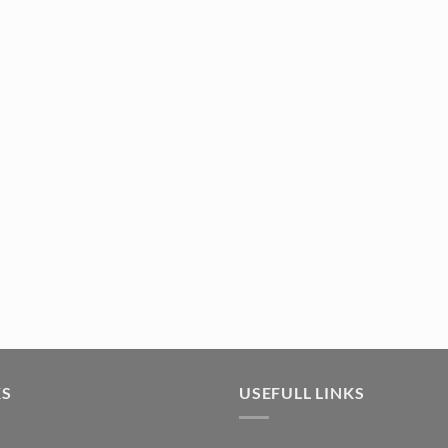
tity
KS
USEFULL LINKS