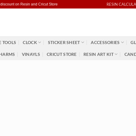
RESIN CALCUL
 discount on Resin and Cricut Store
 TOOLS
CLOCK
STICKER SHEET
ACCESSORIES
GL
HARMS
VINAYLS
CRICUT STORE
RESIN ART KIT
CAND