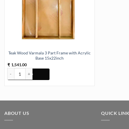
Teak Wood Varmala 3 Part Frame with Acrylic
Base 15x22inch
1,541.00
₹
Teak Wood Varmala 3 Part Frame with Acrylic Base 15x22inch quan
ABOUT US
QUICK LIN