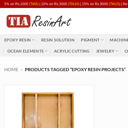
Skip
5% on Rs.1000
(TIA5)
| 10% on Rs.3000
(TIA10)
| 15% on Rs.9000
(TIA15)
| No
to
content
EPOXY RESIN
RESIN SOLUTION
PIGMENT
MACHINE
OCEAN ELEMENTS
ACRYLIC CUTTING
JEWELRY
C
HOME
»
PRODUCTS TAGGED “EPOXY RESIN PROJECTS”