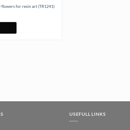
 flowers for resin art (TR1241)
owers for resin art (TR1241) quantity
KS
USEFULL LINKS