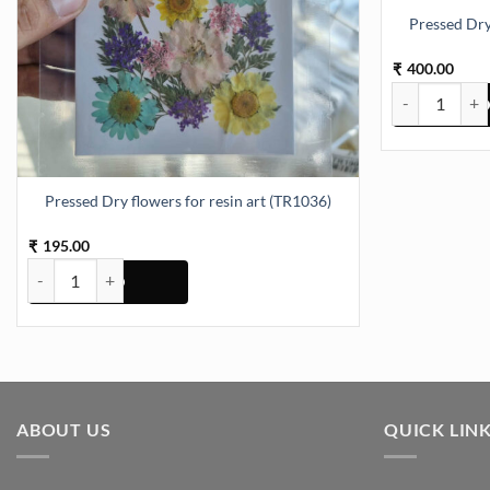
Pressed Dry
400.00
₹
Pressed Dry fl
Pressed Dry flowers for resin art (TR1036)
195.00
₹
Pressed Dry flowers for resin art (TR1036) quantity
ABOUT US
QUICK LIN