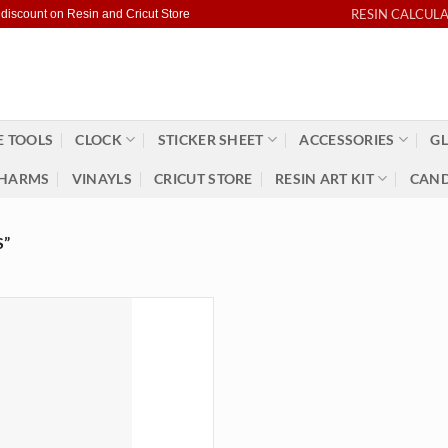
RESIN CALCUL
 discount on Resin and Cricut Store
 TOOLS
CLOCK
STICKER SHEET
ACCESSORIES
GL
HARMS
VINAYLS
CRICUT STORE
RESIN ART KIT
CAND
S”