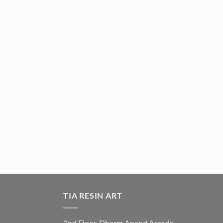
TIA RESIN ART
2nd Floor, Dharm Anand Arcade,