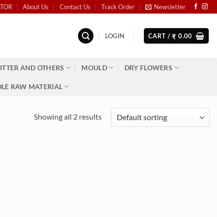
ATOR
About Us
Contact Us
Track Order
Newsletter
LOGIN
CART /
0.00
₹
ITTER AND OTHERS
MOULD
DRY FLOWERS
LE RAW MATERIAL
Showing all 2 results