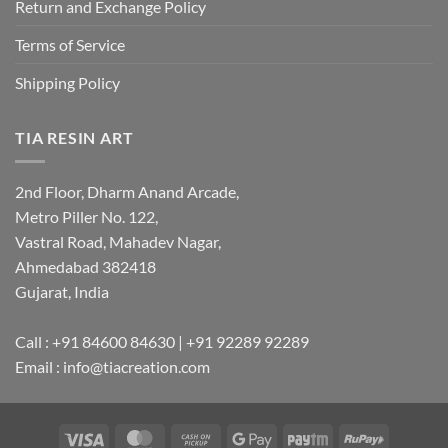
Return and Exchange Policy
Terms of Service
Shipping Policy
TIA RESIN ART
2nd Floor, Dharm Anand Arcade,
Metro Piller No. 122,
Vastral Road, Mahadev Nagar,
Ahmedabad 382418
Gujarat, India
Call : +91 84600 84630 | +91 92289 92289
Email : info@tiacreation.com
Visa
MasterCard
Cash
Google
Paytm
RuPay