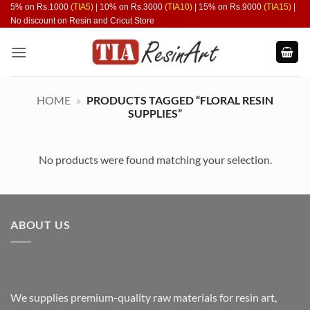
Skip
5% on Rs.1000
(TIA5)
| 10% on Rs.3000
(TIA10)
| 15% on Rs.9000
(TIA15)
|
No discount on Resin and Cricut Store
to
content
HOME
»
PRODUCTS TAGGED “FLORAL RESIN
SUPPLIES”
No products were found matching your selection.
ABOUT US
We supplies premium-quality raw materials for resin art,