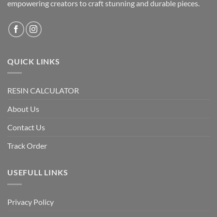
empowering creators to craft stunning and durable pieces.
QUICK LINKS
RESIN CALCULATOR
About Us
Contact Us
Track Order
USEFULL LINKS
Privacy Policy