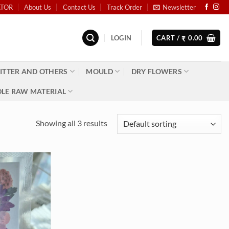
ATOR
About Us
Contact Us
Track Order
Newsletter
LOGIN
CART /
0.00
₹
ITTER AND OTHERS
MOULD
DRY FLOWERS
LE RAW MATERIAL
Showing all 3 results