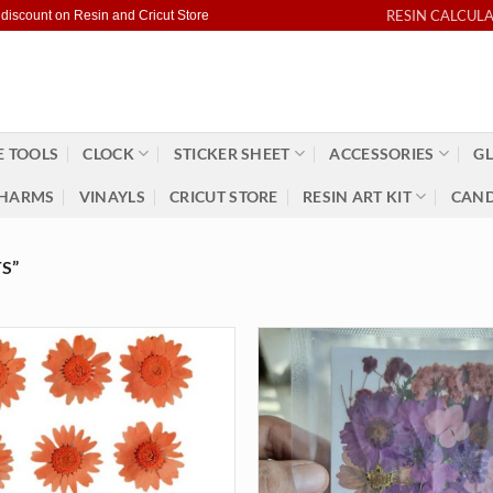
RESIN CALCUL
 discount on Resin and Cricut Store
 TOOLS
CLOCK
STICKER SHEET
ACCESSORIES
GL
HARMS
VINAYLS
CRICUT STORE
RESIN ART KIT
CAND
S”