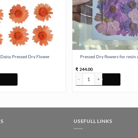
Daisy Pressed Dry Flower
Pressed Dry flowers for resin 
244.00
₹
tity
Pressed Dry Flower quantity
Pressed Dry flowers for resin art
KS
USEFULL LINKS