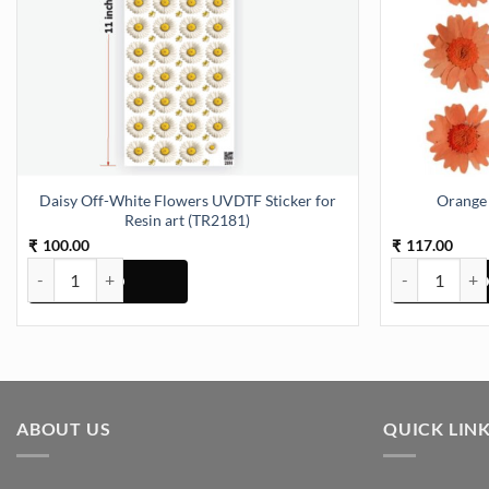
Daisy Off-White Flowers UVDTF Sticker for
Orange 
Resin art (TR2181)
100.00
117.00
₹
₹
Daisy Off-White Flowers UVDTF Sticker for Resin art (TR2181) quan
Orange Daisy 
ABOUT US
QUICK LIN