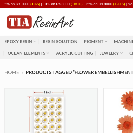
Skip
5% on Rs.1000
(TIA5)
| 10% on Rs.3000
(TIA10)
| 15% on Rs.9000
(TIA15)
| No
to
content
EPOXY RESIN
RESIN SOLUTION
PIGMENT
MACHINE
OCEAN ELEMENTS
ACRYLIC CUTTING
JEWELRY
C
HOME
»
PRODUCTS TAGGED “FLOWER EMBELLISHMENT