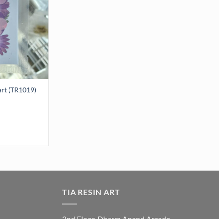
art (TR1019)
 (TR1019) quantity
TIA RESIN ART
2nd Floor, Dharm Anand Arcade,