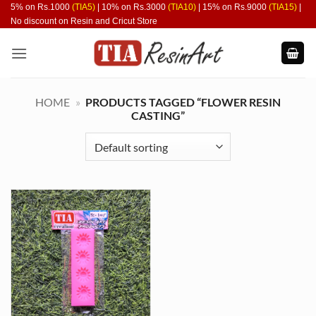
Skip
5% on Rs.1000
(TIA5)
| 10% on Rs.3000
(TIA10)
| 15% on Rs.9000
(TIA15)
|
No discount on Resin and Cricut Store
to
content
HOME
»
PRODUCTS TAGGED “FLOWER RESIN
CASTING”