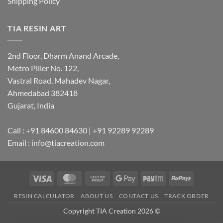
Shipping Policy
TIA RESIN ART
2nd Floor, Dharm Anand Arcade,
Metro Piller No. 122,
Vastral Road, Mahadev Nagar,
Ahmedabad 382418
Gujarat, India
Call : +91 84600 84630 | +91 92289 92289
Email : info@tiacreation.com
Visa
MasterCard
Cash
Google
Paytm
RuPay
on
Pay
RESIN CALCULATOR
ABOUT US
CONTACT US
TRACK ORDER
Pickup
Copyright TIA Creation 2026 ©