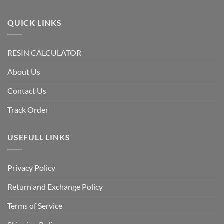
QUICK LINKS
RESIN CALCULATOR
About Us
Contact Us
Track Order
USEFULL LINKS
Privacy Policy
Return and Exchange Policy
Terms of Service