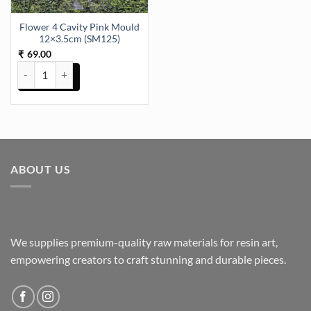
Flower 4 Cavity Pink Mould
12×3.5cm (SM125)
69.00
₹
Flower 4 Cavity Pink Mould 12x3.5cm (SM125) quantity
ABOUT US
We supplies premium-quality raw materials for resin art,
empowering creators to craft stunning and durable pieces.