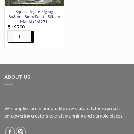
Square Agate Zigzag
8x8Inch 8mm Depth Silicon
Mould (SM271)
195.00
₹
Square Agate Zigzag 8x8Inch 8mm Depth Silicon Mould (SM271) qu
ABOUT US
We supplies premium-quality raw materials for resin art,
empowering creators to craft stunning and durable pieces.