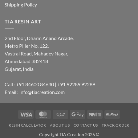
Shipping Policy
TIA RESIN ART
2nd Floor, Dharm Anand Arcade,
Metro Piller No. 122,
Vastral Road, Mahadev Nagar,
Ahmedabad 382418
Gujarat, India
Call : +91 84600 84630 | +91 92289 92289
Email : info@tiacreation.com
Visa
MasterCard
Cash
Google
Paytm
RuPay
on
Pay
RESIN CALCULATOR
ABOUT US
CONTACT US
TRACK ORDER
Pickup
Copyright TIA Creation 2026 ©