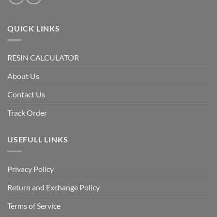
QUICK LINKS
RESIN CALCULATOR
About Us
Contact Us
Track Order
USEFULL LINKS
Privacy Policy
Return and Exchange Policy
Terms of Service