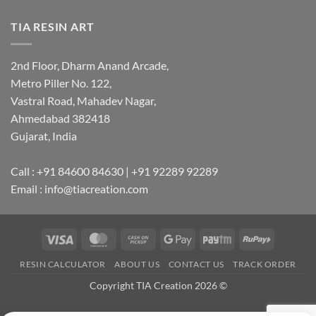
TIA RESIN ART
2nd Floor, Dharm Anand Arcade,
Metro Piller No. 122,
Vastral Road, Mahadev Nagar,
Ahmedabad 382418
Gujarat, India
Call : +91 84600 84630 | +91 92289 92289
Email : info@tiacreation.com
Visa
MasterCard
Cash
Google
Paytm
RuPay
on
Pay
RESIN CALCULATOR
ABOUT US
CONTACT US
TRACK ORDER
Pickup
Copyright TIA Creation 2026 ©