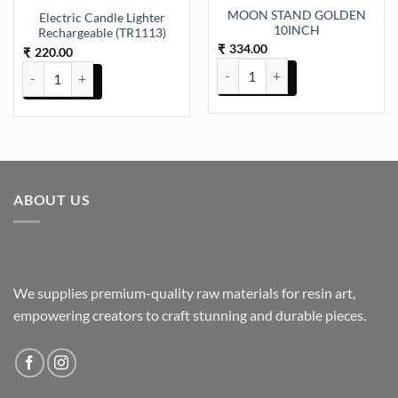
MOON STAND GOLDEN
Electric Candle Lighter
10INCH
Rechargeable (TR1113)
334.00
₹
220.00
₹
MOON STAND GOLDEN 10INCH 
Electric Candle Lighter Rechargeable (TR1113) quantity
ABOUT US
We supplies premium-quality raw materials for resin art,
empowering creators to craft stunning and durable pieces.