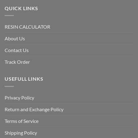
QUICK LINKS
RESIN CALCULATOR
About Us
Contact Us
Track Order
USEFULL LINKS
Privacy Policy
Return and Exchange Policy
Terms of Service
Shipping Policy