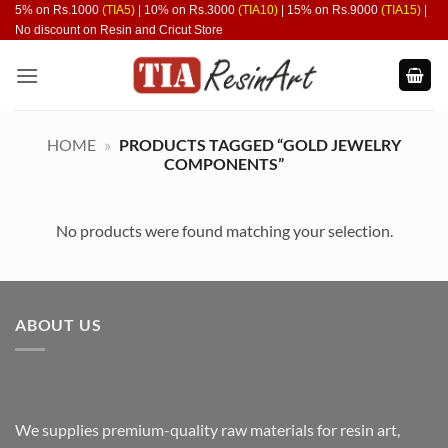
Skip
5% on Rs.1000
(TIA5)
| 10% on Rs.3000
(TIA10)
| 15% on Rs.9000
(TIA15)
|
No discount on Resin and Cricut Store
to
content
HOME
»
PRODUCTS TAGGED “GOLD JEWELRY
COMPONENTS”
No products were found matching your selection.
ABOUT US
We supplies premium-quality raw materials for resin art,