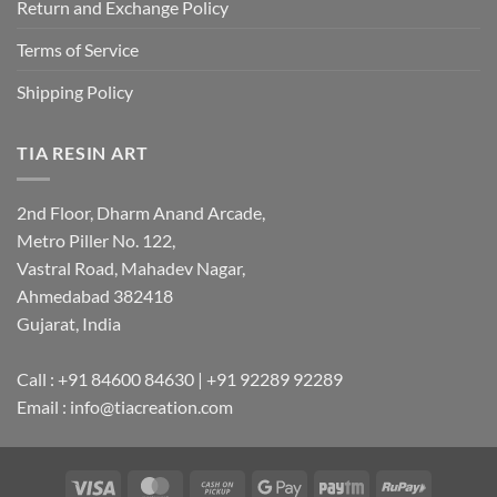
Return and Exchange Policy
Terms of Service
Shipping Policy
TIA RESIN ART
2nd Floor, Dharm Anand Arcade,
Metro Piller No. 122,
Vastral Road, Mahadev Nagar,
Ahmedabad 382418
Gujarat, India
Call : +91 84600 84630 | +91 92289 92289
Email : info@tiacreation.com
Visa
MasterCard
Cash
Google
Paytm
RuPay