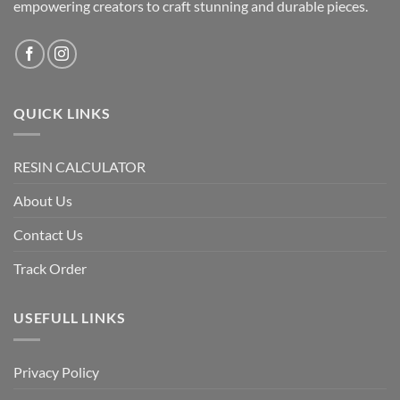
empowering creators to craft stunning and durable pieces.
QUICK LINKS
RESIN CALCULATOR
About Us
Contact Us
Track Order
USEFULL LINKS
Privacy Policy