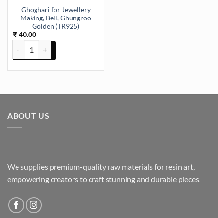
Ghoghari for Jewellery
Making, Bell, Ghungroo
Golden (TR925)
40.00
₹
Ghoghari for Jewellery Making, Bell, Ghungroo Golden (TR925) quan
ABOUT US
We supplies premium-quality raw materials for resin art,
empowering creators to craft stunning and durable pieces.