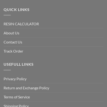
QUICK LINKS
RESIN CALCULATOR
About Us
Contact Us
Track Order
USEFULL LINKS
Privacy Policy
Return and Exchange Policy
Terms of Service
Shipping Policy