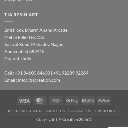
TIA RESIN ART
2nd Floor, Dharm Anand Arcade,
Metro Piller No. 122,
Vastral Road, Mahadev Nagar,
Ahmedabad 382418
Gujarat, India
Call : +91 84600 84630 | +91 92289 92289
Email : info@tiacreation.com
Visa
MasterCard
Cash
Google
Paytm
RuPay
on
Pay
RESIN CALCULATOR
ABOUT US
CONTACT US
TRACK ORDER
Pickup
Copyright TIA Creation 2026 ©