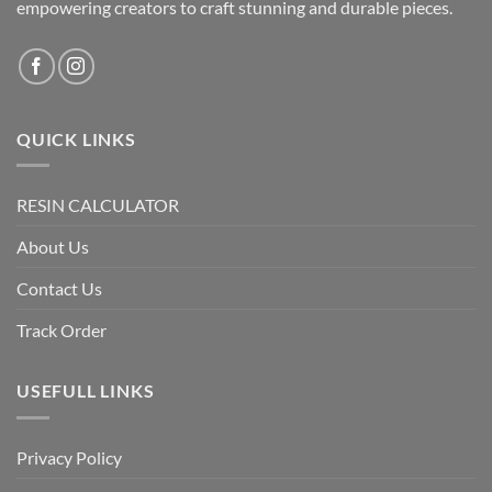
empowering creators to craft stunning and durable pieces.
QUICK LINKS
RESIN CALCULATOR
About Us
Contact Us
Track Order
USEFULL LINKS
Privacy Policy