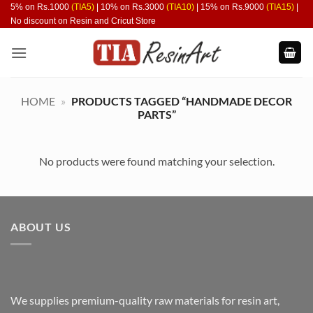
Skip
5% on Rs.1000
(TIA5)
| 10% on Rs.3000
(TIA10)
| 15% on Rs.9000
(TIA15)
|
No discount on Resin and Cricut Store
to
content
HOME
»
PRODUCTS TAGGED “HANDMADE DECOR
PARTS”
No products were found matching your selection.
ABOUT US
We supplies premium-quality raw materials for resin art,