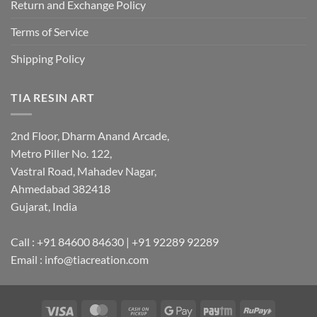
Return and Exchange Policy
Terms of Service
Shipping Policy
TIA RESIN ART
2nd Floor, Dharm Anand Arcade,
Metro Piller No. 122,
Vastral Road, Mahadev Nagar,
Ahmedabad 382418
Gujarat, India
Call : +91 84600 84630 | +91 92289 92289
Email : info@tiacreation.com
Visa
MasterCard
Cash
Google
Paytm
RuPay