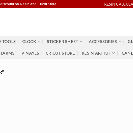
RESIN CALCUL
 discount on Resin and Cricut Store
 TOOLS
CLOCK
STICKER SHEET
ACCESSORIES
GL
HARMS
VINAYLS
CRICUT STORE
RESIN ART KIT
CAND
R”