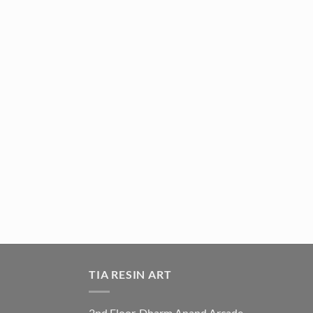
TIA RESIN ART
2nd Floor, Dharm Anand Arcade,