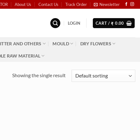
ATOR
About Us
Contact Us
Track Order
Newsletter
LOGIN
CART /
0.00
₹
ITTER AND OTHERS
MOULD
DRY FLOWERS
LE RAW MATERIAL
Showing the single result