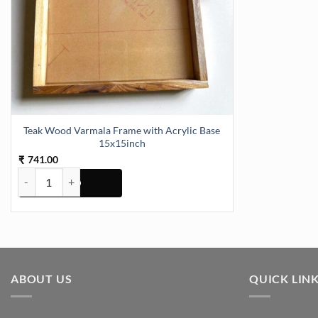
Teak Wood Varmala Frame with Acrylic Base
15x15inch
741.00
₹
Teak Wood Varmala Frame with Acrylic Base 15x15inch quantity
ABOUT US
QUICK LIN