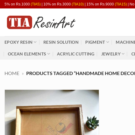
Skip
5% on Rs.1000
(TIA5)
| 10% on Rs.3000
(TIA10)
| 15% on Rs.9000
(TIA15)
| No
to
content
EPOXY RESIN
RESIN SOLUTION
PIGMENT
MACHINE
OCEAN ELEMENTS
ACRYLIC CUTTING
JEWELRY
C
HOME
»
PRODUCTS TAGGED “HANDMADE HOME DECO