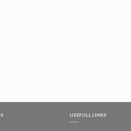
KS
USEFULL LINKS