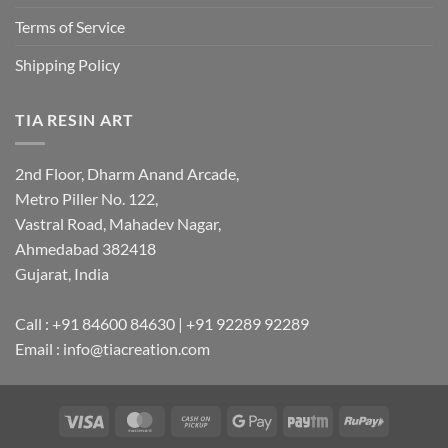
Terms of Service
Shipping Policy
TIA RESIN ART
2nd Floor, Dharm Anand Arcade,
Metro Piller No. 122,
Vastral Road, Mahadev Nagar,
Ahmedabad 382418
Gujarat, India
Call : +91 84600 84630 | +91 92289 92289
Email : info@tiacreation.com
Visa
MasterCard
Cash
Google
Paytm
RuPay
on
Pay