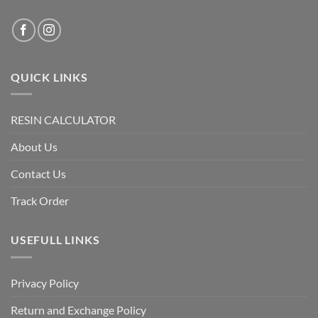
QUICK LINKS
RESIN CALCULATOR
About Us
Contact Us
Track Order
USEFULL LINKS
Privacy Policy
Return and Exchange Policy