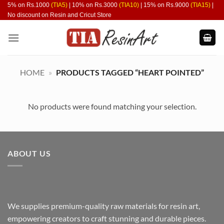
Skip
5% on Rs.1000
(TIA5)
| 10% on Rs.3000
(TIA10)
| 15% on Rs.9000
(TIA15)
|
No discount on Resin and Cricut Store
to
content
HOME
»
PRODUCTS TAGGED “HEART POINTED”
No products were found matching your selection.
ABOUT US
We supplies premium-quality raw materials for resin art,
empowering creators to craft stunning and durable pieces.